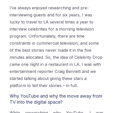
I’ve always enjoyed researching and pre-
interviewing guests and for six years, I was
lucky to travel to LA several times a year to
interview celebrities for a morning television
program. Unfortunately, there are time
constraints in commercial television, and some
of the best stories never made it in the five
minutes allocated. So, the idea of Celebrity Drop
came one night in a restaurant in LA. I was with
entertainment reporter Craig Bennett and we
started talking about giving these stars a
platform to tell their stories – in full.
Why YouTube and why the move away from
TV into the digital space?
While researching why YouTube, I was