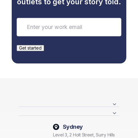
outlets to get your story told.
Sydney
Level 3, 2 Holt Street, Surry Hills