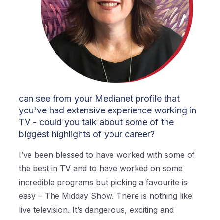
can see from your Medianet profile that
you've had extensive experience working in
TV - could you talk about some of the
biggest highlights of your career?
I’ve been blessed to have worked with some of
the best in TV and to have worked on some
incredible programs but picking a favourite is
easy – The Midday Show. There is nothing like
live television. It’s dangerous, exciting and