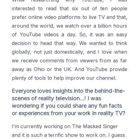
interested to read that six out of ten people
prefer online video platforms to live TV and that,
around the world, we watch over a billion hours
of YouTube videos a day. So, it was an easy
decision to head that way. We wanted to think
globally, not just domestically, and I love when
we receive comments from viewers from as far
away as Ohio or the UK. And YouTube provide
plenty of tools to help improve our channel.
Everyone loves insights into the behind-the-
scenes of reality television...! I was
wondering if you could share any fun facts
or experiences from your work in reality TV?
I’m currently working on The Masked Singer
and it is such a terrific show to work on. I guess