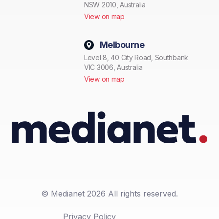
NSW 2010, Australia
View on map
Melbourne
Level 8, 40 City Road, Southbank
VIC 3006, Australia
View on map
© Medianet 2026 All rights reserved.
Privacy Policy