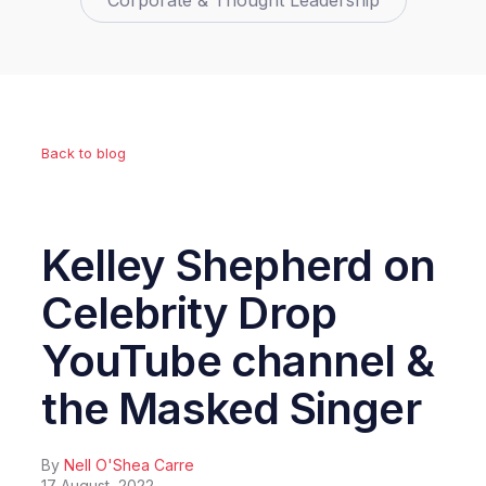
Corporate & Thought Leadership
Back to blog
Kelley Shepherd on
Celebrity Drop
YouTube channel &
the Masked Singer
By
Nell O'Shea Carre
17 August, 2022