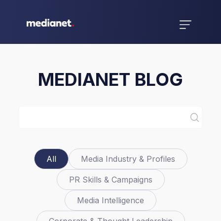
MEDIANET BLOG
All
Media Industry & Profiles
PR Skills & Campaigns
Media Intelligence