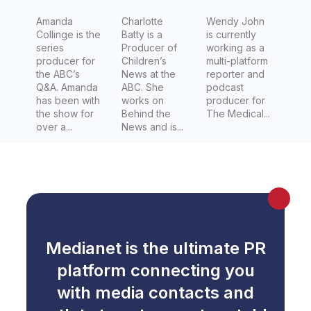
Amanda
Charlotte
Wendy John
Collinge is the
Batty is a
is currently
series
Producer of
working as a
producer for
Children’s
multi-platform
the ABC’s
News at the
reporter and
Q&A. Amanda
ABC. She
podcast
has been with
works on
producer for
the show for
Behind the
The Medical...
over a...
News and is...
Medianet is the ultimate PR
platform connecting you
with media contacts and