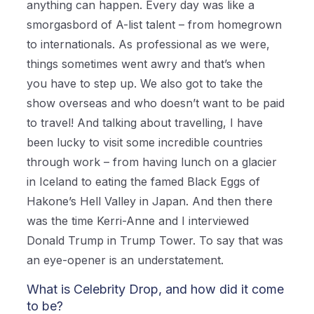
anything can happen. Every day was like a
smorgasbord of A-list talent – from homegrown
to internationals. As professional as we were,
things sometimes went awry and that’s when
you have to step up. We also got to take the
show overseas and who doesn’t want to be paid
to travel! And talking about travelling, I have
been lucky to visit some incredible countries
through work – from having lunch on a glacier
in Iceland to eating the famed Black Eggs of
Hakone’s Hell Valley in Japan. And then there
was the time Kerri-Anne and I interviewed
Donald Trump in Trump Tower. To say that was
an eye-opener is an understatement.
What is Celebrity Drop, and how did it come
to be?