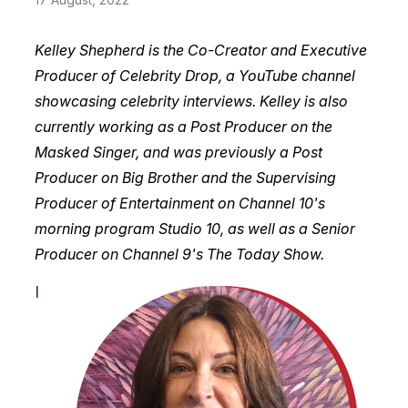
Kelley Shepherd is the Co-Creator and Executive
Producer of Celebrity Drop, a YouTube channel
showcasing celebrity interviews. Kelley is also
currently working as a Post Producer on the
Masked Singer, and was previously a Post
Producer on Big Brother and the Supervising
Producer of Entertainment on Channel 10's
morning program Studio 10, as well as a Senior
Producer on Channel 9's The Today Show.
I