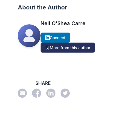
About the Author
Nell O'Shea Carre
Connect
More from this author
SHARE