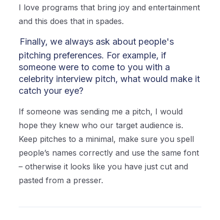
I love programs that bring joy and entertainment
and this does that in spades.
Finally, we always ask about people's
pitching preferences. For example, if
someone were to come to you with a
celebrity interview pitch, what would make it
catch your eye?
If someone was sending me a pitch, I would
hope they knew who our target audience is.
Keep pitches to a minimal, make sure you spell
people’s names correctly and use the same font
– otherwise it looks like you have just cut and
pasted from a presser.