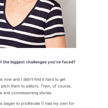
f the biggest challenges you’ve faced?
now and I didn’t find it hard to get
pitch them to editors. Then, of course,
me and commissioning stories.
gs began to proliferate (I had my own for