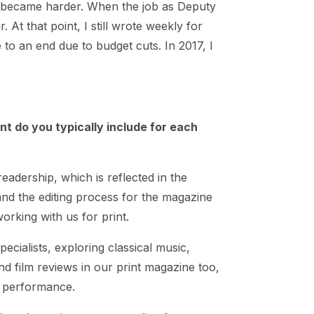
g became harder. When the job as Deputy
 At that point, I still wrote weekly for
 to an end due to budget cuts. In 2017, I
nt do you typically include for each
readership, which is reflected in the
nd the editing process for the magazine
rking with us for print.
ecialists, exploring classical music,
nd film reviews in our print magazine too,
he performance.