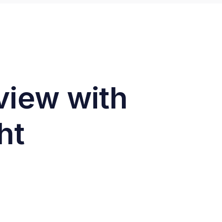
rview with
ht