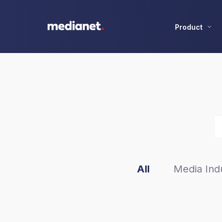
Product
All
Media Indu