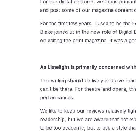
For our digital platform, we focus prima
and post some of our magazine content on
For the first few years, I used to be the
Blake joined us in the new role of Digital
on editing the print magazine. It was a 
As Limelight is primarily concerned wi
The writing should be lively and give read
can’t be there. For theatre and opera, this
performances.
We like to keep our reviews relatively tig
readership, but we are aware that not e
to be too academic, but to use a style t