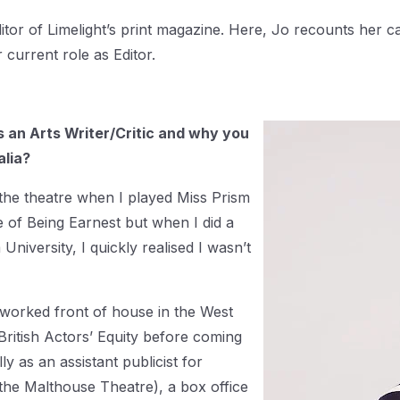
itor of Limelight’s print magazine. Here, Jo recounts her car
r current role as Editor.
as an Arts Writer/Critic and why you
alia?
h the theatre when I played Miss Prism
 of Being Earnest but when I did a
iversity, I quickly realised I wasn’t
 worked front of house in the West
British Actors’ Equity before coming
ly as an assistant publicist for
the Malthouse Theatre), a box office