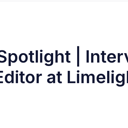
Spotlight | Inte
Editor at Limelig