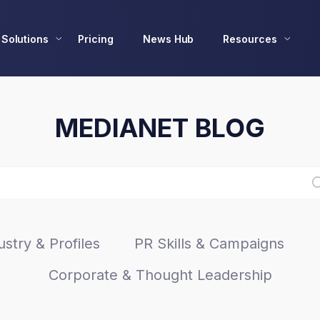
Solutions
Pricing
News Hub
Resources
MEDIANET BLOG
stry & Profiles
PR Skills & Campaigns
Corporate & Thought Leadership