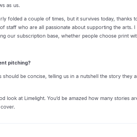
ews as us.
y folded a couple of times, but it survives today, thanks 
 of staff who are all passionate about supporting the arts. I
ng our subscription base, whether people choose print with di
ent pitching?
 should be concise, telling us in a nutshell the story they
od look at Limelight. You’d be amazed how many stories are
 cover.