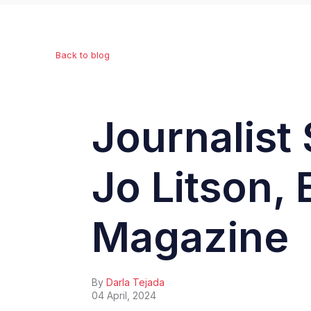
Back to blog
Journalist 
Jo Litson, 
Magazine
By
Darla Tejada
04 April, 2024