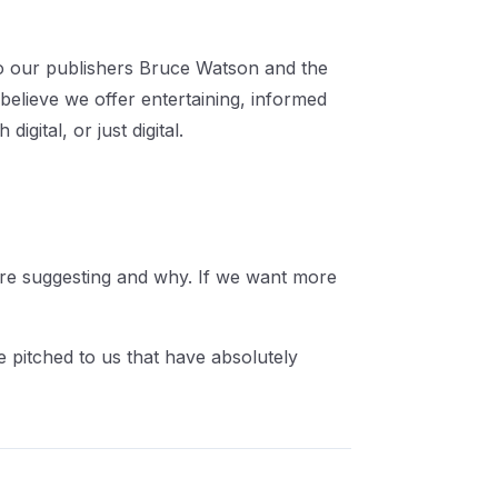
to our publishers Bruce Watson and the
 believe we offer entertaining, informed
gital, or just digital.
 are suggesting and why. If we want more
 pitched to us that have absolutely