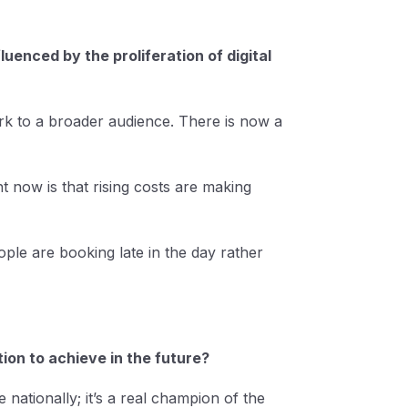
enced by the proliferation of digital
rk to a broader audience. There is now a
t now is that rising costs are making
ple are booking late in the day rather
ion to achieve in the future?
 nationally; it’s a real champion of the