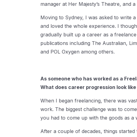
manager at Her Majesty’s Theatre, and a 
Moving to Sydney, I was asked to write a
and loved the whole experience. I thought
gradually built up a career as a freelance
publications including The Australian, Lim
and POL Oxygen among others.
As someone who has worked as a Freela
What does career progression look like
When I began freelancing, there was vastl
work. The biggest challenge was to come 
you had to come up with the goods as a w
After a couple of decades, things started