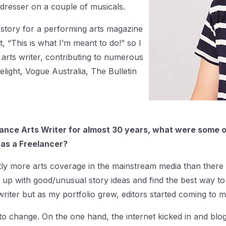
dresser on a couple of musicals.
 story for a performing arts magazine
, “This is what I’m meant to do!” so I
 arts writer, contributing to numerous
elight, Vogue Australia, The Bulletin
nce Arts Writer for almost 30 years, what were some o
 as a Freelancer?
y more arts coverage in the mainstream media than there is 
up with good/unusual story ideas and find the best way to 
riter but as my portfolio grew, editors started coming to 
 to change. On the one hand, the internet kicked in and blo