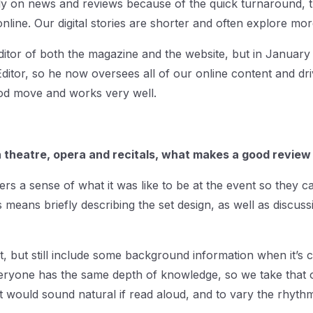
rily on news and reviews because of the quick turnaround,
line. Our digital stories are shorter and often explore mo
 Editor of both the magazine and the website, but in Januar
 Editor, so he now oversees all of our online content and dri
good move and works very well.
th theatre, opera and recitals, what makes a good review
ers a sense of what it was like to be at the event so they c
 means briefly describing the set design, as well as discussi
ht, but still include some background information when it’s
veryone has the same depth of knowledge, so we take that 
hat would sound natural if read aloud, and to vary the rhy