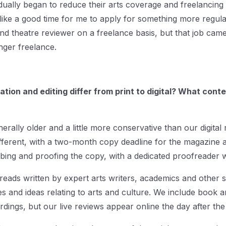
dually began to reduce their arts coverage and freelancin
t like a good time for me to apply for something more regular.
nd theatre reviewer on a freelance basis, but that job came
nger freelance.
ion and editing differ from print to digital? What conte
erally older and a little more conservative than our digital 
fferent, with a two-month copy deadline for the magazine a
ing and proofing the copy, with a dedicated proofreader wo
reads written by expert arts writers, academics and other sp
es and ideas relating to arts and culture. We include book a
dings, but our live reviews appear online the day after t