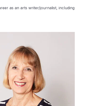
eer as an arts writer/journalist, including