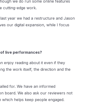
 though we do run some online features
re cutting-edge work.
y last year we had a restructure and Jason
ves our digital expansion, while I focus
 of live performances?
an enjoy reading about it even if they
ng the work itself, the direction and the
 called for. We have an informed
on board. We also ask our reviewers not
thm which helps keep people engaged.