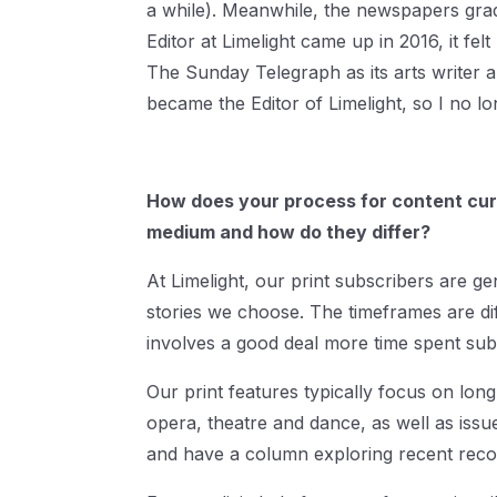
a while). Meanwhile, the newspapers gra
Editor at Limelight came up in 2016, it fel
The Sunday Telegraph as its arts writer a
became the Editor of Limelight, so I no lo
How does your process for content curat
medium and how do they differ?
At Limelight, our print subscribers are gen
stories we choose. The timeframes are di
involves a good deal more time spent subb
Our print features typically focus on long
opera, theatre and dance, as well as issu
and have a column exploring recent recor