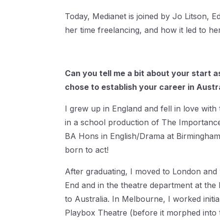
Today, Medianet is joined by Jo Litson, Ed
her time freelancing, and how it led to he
Can you tell me a bit about your start 
chose to establish your career in Austr
I grew up in England and fell in love wit
in a school production of The Importance
BA Hons in English/Drama at Birmingham Un
born to act!
After graduating, I moved to London and
End and in the theatre department at the 
to Australia. In Melbourne, I worked initial
Playbox Theatre (before it morphed into 