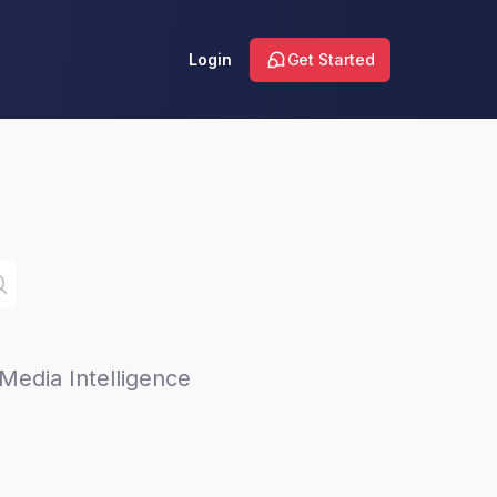
Login
Get Started
Media Intelligence