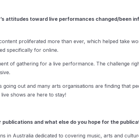
s attitudes toward live performances changed/been influ
 content proliferated more than ever, which helped take wo
d specifically for online.
ment of gathering for a live performance. The challenge righ
sive.
going out and many arts organisations are finding that peo
live shows are here to stay!
 publications and what else do you hope for the publicat
ns in Australia dedicated to covering music, arts and culture