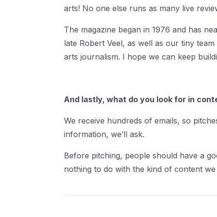
arts! No one else runs as many live revi
The magazine began in 1976 and has nearl
late Robert Veel, as well as our tiny team
arts journalism. I hope we can keep buildi
And lastly, what do you look for in cont
We receive hundreds of emails, so pitches
information, we’ll ask.
Before pitching, people should have a go
nothing to do with the kind of content we