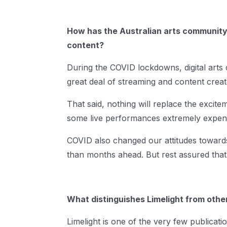
How has the Australian arts community’
content?
During the COVID lockdowns, digital arts
great deal of streaming and content create
That said, nothing will replace the excite
some live performances extremely expen
COVID also changed our attitudes towards 
than months ahead. But rest assured that 
What distinguishes Limelight from other
Limelight is one of the very few publicatio