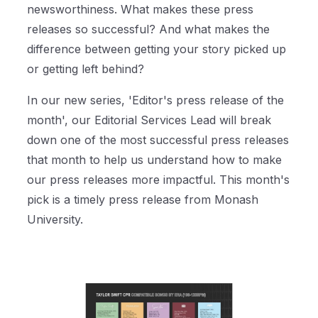
newsworthiness. What makes these press
releases so successful? And what makes the
difference between getting your story picked up
or getting left behind?
In our new series, 'Editor's press release of the
month', our Editorial Services Lead will break
down one of the most successful press releases
that month to help us understand how to make
our press releases more impactful. This month's
pick is a timely press release from Monash
University.