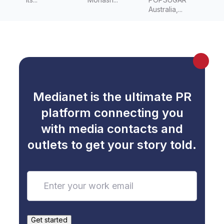
resistanc
Australia,...
e
Medianet is the ultimate PR
platform connecting you
with media contacts and
outlets to get your story told.