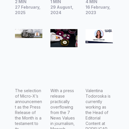
2 MIN
1 MIN
4 MIN
Release
Release
Valentina
27 February,
29 August,
16 February,
of the
of the
Todorosk
2025
2024
2023
Month |
Month |
a, Head
World-
Australia
of
First
n
Editorial
Mobile
research
Content
CT to Be
ers make
at
Develope
breakthro
POPSUG
d for
ugh
AR
Regional
discover
Australia,
Healthcar
y on
The
e Micro-
The selection
major
With a press
Latch,
Valentina
of Micro-X’s
release
Todoroska is
X
global
and
announcemen
practically
currently
health
Thrillist
t as the Press
overflowing
working as
Release of
from the 7
the Head of
threat:
the Month is a
News Values
Editorial
antibiotic
testament to
in journalism,
Content at
its...
Monash...
POPSUGAR