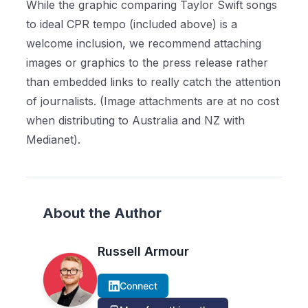
While the graphic comparing Taylor Swift songs
to ideal CPR tempo (included above) is a
welcome inclusion, we recommend attaching
images or graphics to the press release rather
than embedded links to really catch the attention
of journalists. (Image attachments are at no cost
when distributing to Australia and NZ with
Medianet).
About the Author
Russell Armour
Connect