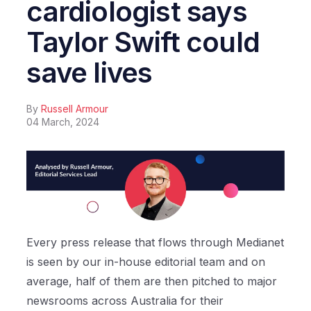
cardiologist says
Taylor Swift could
save lives
By
Russell Armour
04 March, 2024
Every press release that flows through Medianet
is seen by our in-house editorial team and on
average, half of them are then pitched to major
newsrooms across Australia for their