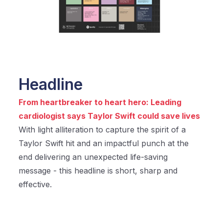
Headline
From heartbreaker to heart hero: Leading
cardiologist says Taylor Swift could save lives
With light alliteration to capture the spirit of a
Taylor Swift hit and an impactful punch at the
end delivering an unexpected life-saving
message - this headline is short, sharp and
effective.