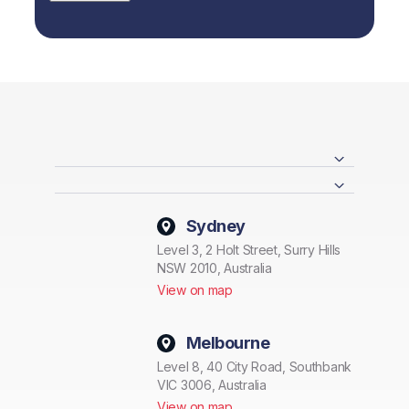
Sydney
Level 3, 2 Holt Street, Surry Hills
NSW 2010, Australia
View on map
Melbourne
Level 8, 40 City Road, Southbank
VIC 3006, Australia
View on map