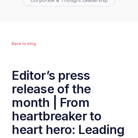
Corporate & Thought Leadership
Back to blog
Editor’s press
release of the
month | From
heartbreaker to
heart hero: Leading