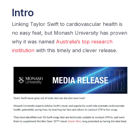
Intro
Linking Taylor Swift to cardiovascular health is
no easy feat, but Monash University has proven
why it was named
Australia’s top research
institution
with this timely and clever release.