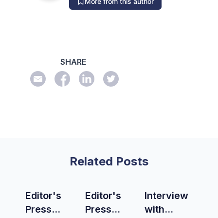
More from this author
SHARE
Related Posts
Editor's
Editor's
Interview
Press
Press
with