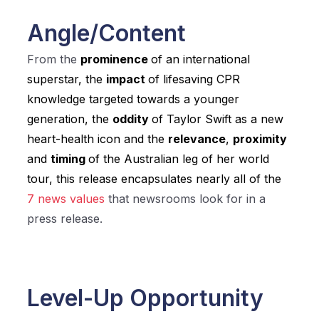
Angle/Content
From the
prominence
of an international
superstar, the
impact
of lifesaving CPR
knowledge targeted towards a younger
generation, the
oddity
of Taylor Swift as a new
heart-health icon and the
relevance
,
proximity
and
timing
of the Australian leg of her world
tour, this release encapsulates nearly all of the
7 news values
that newsrooms look for in a
press release.
Level-Up Opportunity