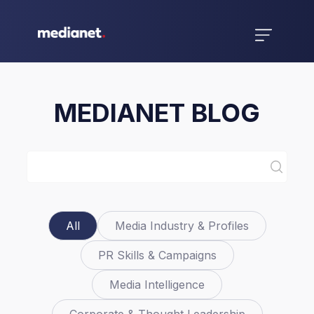
MEDIANET BLOG
All
Media Industry & Profiles
PR Skills & Campaigns
Media Intelligence