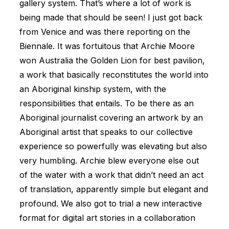
gallery system. That’s where a lot of work is
being made that should be seen! I just got back
from Venice and was there reporting on the
Biennale. It was fortuitous that Archie Moore
won Australia the Golden Lion for best pavilion,
a work that basically reconstitutes the world into
an Aboriginal kinship system, with the
responsibilities that entails. To be there as an
Aboriginal journalist covering an artwork by an
Aboriginal artist that speaks to our collective
experience so powerfully was elevating but also
very humbling. Archie blew everyone else out
of the water with a work that didn’t need an act
of translation, apparently simple but elegant and
profound. We also got to trial a new interactive
format for digital art stories in a collaboration