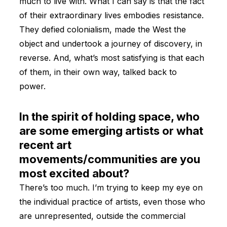
much to live with. What I can say is that the fact
of their extraordinary lives embodies resistance.
They defied colonialism, made the West the
object and undertook a journey of discovery, in
reverse. And, what’s most satisfying is that each
of them, in their own way, talked back to
power.
In the spirit of holding space, who
are some emerging artists or what
recent art
movements/communities are you
most excited about?
There’s too much. I’m trying to keep my eye on
the individual practice of artists, even those who
are unrepresented, outside the commercial