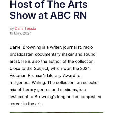
Host of The Arts
Show at ABC RN
By
Darla Tejada
16 May, 2024
Daniel Browning is a writer, journalist, radio
broadcaster, documentary maker and sound
artist. He is also the author of the collection,
Close to the Subject, which won the 2024
Victorian Premier’s Literary Award for
Indigenous Writing. The collection, an eclectic
mix of literary genres and mediums, is a
testament to Browning’s long and accomplished
career in the arts.