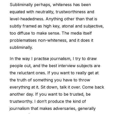
Subliminally perhaps, whiteness has been
equated with neutrality, trustworthiness and
level-headedness. Anything other than that is
subtly framed as high key, atonal and subjective,
too diffuse to make sense. The media itself
problematises non-whiteness, and it does it
subliminally.
In the way I practise journalism, I try to draw
people out, and the best interview subjects are
the reluctant ones. If you want to really get at
the truth of something you have to throw
everything at it. Sit down, talk it over. Come back
another day. If you want to be trusted, be
trustworthy. I don’t produce the kind of
journalism that makes adversaries, generally