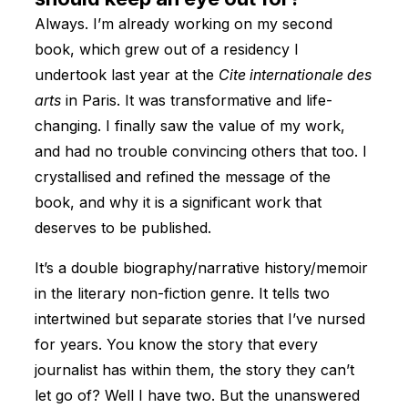
Always. I’m already working on my second
book, which grew out of a residency I
undertook last year at the
Cite internationale des
arts
in Paris. It was transformative and life-
changing. I finally saw the value of my work,
and had no trouble convincing others that too. I
crystallised and refined the message of the
book, and why it is a significant work that
deserves to be published.
It’s a double biography/narrative history/memoir
in the literary non-fiction genre. It tells two
intertwined but separate stories that I’ve nursed
for years. You know the story that every
journalist has within them, the story they can’t
let go of? Well I have two. But the unanswered