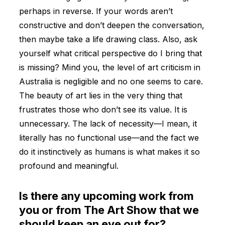
perhaps in reverse. If your words aren’t
constructive and don’t deepen the conversation,
then maybe take a life drawing class. Also, ask
yourself what critical perspective do I bring that
is missing? Mind you, the level of art criticism in
Australia is negligible and no one seems to care.
The beauty of art lies in the very thing that
frustrates those who don’t see its value. It is
unnecessary. The lack of necessity—I mean, it
literally has no functional use—and the fact we
do it instinctively as humans is what makes it so
profound and meaningful.
Is there any upcoming work from
you or from The Art Show that we
should keep an eye out for?