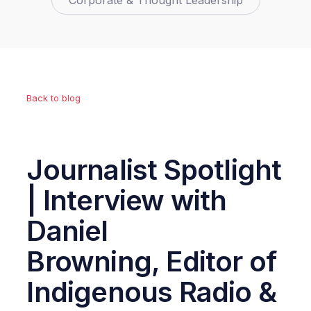
Corporate & Thought Leadership
Back to blog
Journalist Spotlight
| Interview with
Daniel
Browning, Editor of
Indigenous Radio &