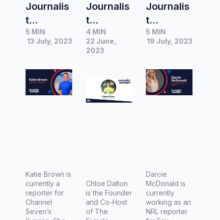
Journalis
Journalis
Journalis
t
t
t
5 MIN
4 MIN
5 MIN
Spotlight
Spotlight
Spotlight
13 July, 2023
22 June,
19 July, 2023
|
|
|
2023
Interview
Interview
Interview
with
with
with
Katie
Chloe
Darcie
Brown,
Dalton,
McDonal
Reporter
Founder
d, NRL
for
and Co-
Reporter
Sunrise
Host of
for Fox
The
Sports
Female
Katie Brown is
Darcie
currently a
Athlete
Chloe Dalton
McDonald is
reporter for
is the Founder
currently
Project
Channel
and Co-Host
working as an
Seven’s
of The
NRL reporter