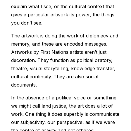
explain what I see, or the cultural context that
gives a particular artwork its power, the things
you don’t see.
The artwork is doing the work of diplomacy and
memory, and these are encoded messages.
Artworks by First Nations artists aren’t just
decoration. They function as political oratory,
theatre, visual storytelling, knowledge transfer,
cultural continuity. They are also social
documents.
In the absence of a political voice or something
we might call land justice, the art does a lot of
work. One thing it does superbly is communicate
our subjectivity, our perspective, as if we were
the centre of gravity and not othered.