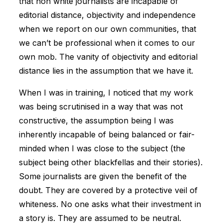
that non white journalists are incapable of
editorial distance, objectivity and independence
when we report on our own communities, that
we can’t be professional when it comes to our
own mob. The vanity of objectivity and editorial
distance lies in the assumption that we have it.
When I was in training, I noticed that my work
was being scrutinised in a way that was not
constructive, the assumption being I was
inherently incapable of being balanced or fair-
minded when I was close to the subject (the
subject being other blackfellas and their stories).
Some journalists are given the benefit of the
doubt. They are covered by a protective veil of
whiteness. No one asks what their investment in
a story is. They are assumed to be neutral.