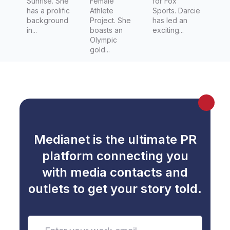
Sunrise. She
Female
for Fox
has a prolific
Athlete
Sports. Darcie
background
Project. She
has led an
in...
boasts an
exciting...
Olympic
gold...
Medianet is the ultimate PR
platform connecting you
with media contacts and
outlets to get your story told.