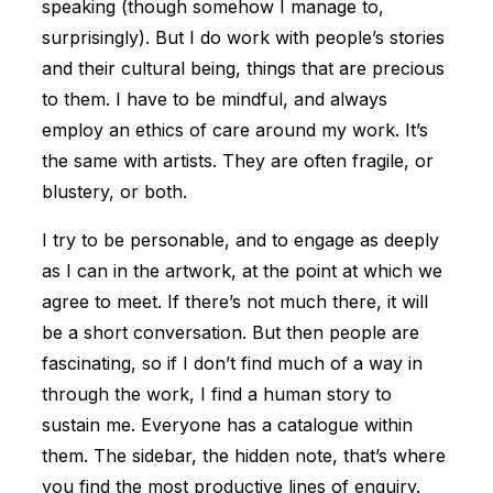
speaking (though somehow I manage to,
surprisingly). But I do work with people’s stories
and their cultural being, things that are precious
to them. I have to be mindful, and always
employ an ethics of care around my work. It’s
the same with artists. They are often fragile, or
blustery, or both.
I try to be personable, and to engage as deeply
as I can in the artwork, at the point at which we
agree to meet. If there’s not much there, it will
be a short conversation. But then people are
fascinating, so if I don’t find much of a way in
through the work, I find a human story to
sustain me. Everyone has a catalogue within
them. The sidebar, the hidden note, that’s where
you find the most productive lines of enquiry.