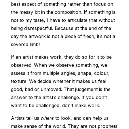
best aspect of something rather than focus on
the messy bit in the composition. If something is
not to my taste, I have to articulate that without
being disrespectful. Because at the end of the
day the artwork is not a piece of flesh, it’s not a
severed limb!
If an artist makes work, they do so for it to be
observed. When we observe something, we
assess it from multiple angles, shape, colour,
texture. We decide whether it makes us feel
good, bad or unmoved. That judgement is the
answer to the artist’s challenge. If you don’t
want to be challenged, don’t make work.
Artists tell us
where
to look, and can help us
make sense of the world. They are not prophets