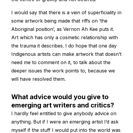
I would say that there is a vein of superficiality in
some artwork being made that riffs on ‘the
Aboriginal position’, as Vernon Ah Kee puts it.
Art which has only a cosmetic relationship with
the trauma it describes. I do hope that one day
Indigenous artists can make artwork that doesn’t
need me to comment on it, to talk about the
deeper issues the work points to, because we
will have resolved them.
What advice would you give to
emerging art writers and critics?
I hardly feel entitled to give anybody advice on
anything. But if I were an emerging artist I’d ask
myself if the stuff I would put into the world was