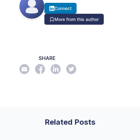
Connect
More from this author
SHARE
Related Posts