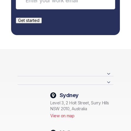
Sydney
Level 3, 2 Holt Street, Surry Hills
NSW 2010, Australia
View on map