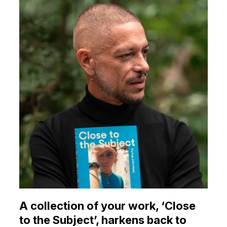
A collection of your work, ‘Close
to the Subject’, harkens back to