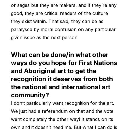
or sages but they are makers, and if they’re any
good, they are critical readers of the culture
they exist within. That said, they can be as
paralysed by moral confusion on any particular
given issue as the next person.
What can be done/in what other
ways do you hope for First Nations
and Aboriginal art to get the
recognition it deserves from both
the national and international art
community?
I don’t particularly want recognition for the art.
We just had a referendum on that and the vote
went completely the other way! It stands on its
own and it doesn’t need me. But what I can do is