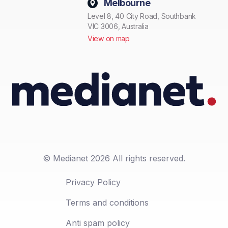
Melbourne
Level 8, 40 City Road, Southbank
VIC 3006, Australia
View on map
© Medianet 2026 All rights reserved.
Privacy Policy
Terms and conditions
Anti spam policy