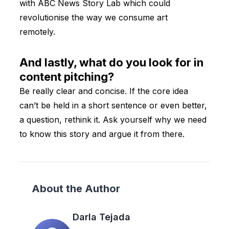
with ABC News Story Lab which could
revolutionise the way we consume art
remotely.
And lastly, what do you look for in
content pitching?
Be really clear and concise. If the core idea
can’t be held in a short sentence or even better,
a question, rethink it. Ask yourself why we need
to know this story and argue it from there.
About the Author
Darla Tejada