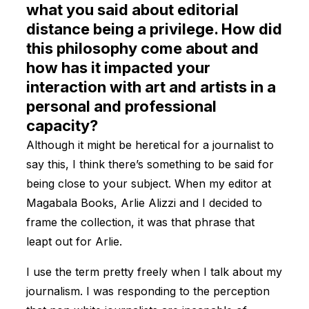
what you said about editorial
distance being a privilege. How did
this philosophy come about and
how has it impacted your
interaction with art and artists in a
personal and professional
capacity?
Although it might be heretical for a journalist to
say this, I think there’s something to be said for
being close to your subject. When my editor at
Magabala Books, Arlie Alizzi and I decided to
frame the collection, it was that phrase that
leapt out for Arlie.
I use the term pretty freely when I talk about my
journalism. I was responding to the perception