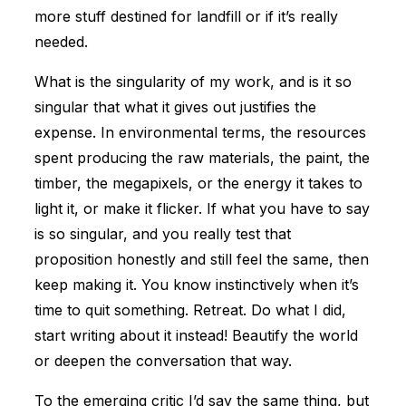
more stuff destined for landfill or if it’s really
needed.
What is the singularity of my work, and is it so
singular that what it gives out justifies the
expense. In environmental terms, the resources
spent producing the raw materials, the paint, the
timber, the megapixels, or the energy it takes to
light it, or make it flicker. If what you have to say
is so singular, and you really test that
proposition honestly and still feel the same, then
keep making it. You know instinctively when it’s
time to quit something. Retreat. Do what I did,
start writing about it instead! Beautify the world
or deepen the conversation that way.
To the emerging critic I’d say the same thing, but