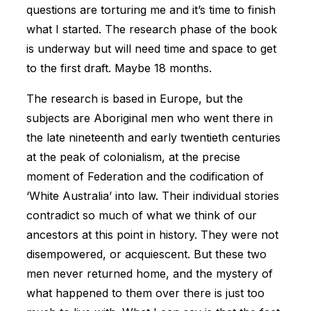
questions are torturing me and it’s time to finish
what I started. The research phase of the book
is underway but will need time and space to get
to the first draft. Maybe 18 months.
The research is based in Europe, but the
subjects are Aboriginal men who went there in
the late nineteenth and early twentieth centuries
at the peak of colonialism, at the precise
moment of Federation and the codification of
‘White Australia’ into law. Their individual stories
contradict so much of what we think of our
ancestors at this point in history. They were not
disempowered, or acquiescent. But these two
men never returned home, and the mystery of
what happened to them over there is just too