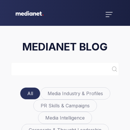
MEDIANET BLOG
All
Media Industry & Profiles
PR Skills & Campaigns
Media Intelligence