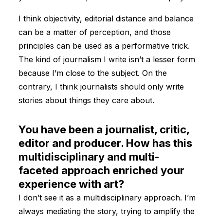
I think objectivity, editorial distance and balance
can be a matter of perception, and those
principles can be used as a performative trick.
The kind of journalism I write isn’t a lesser form
because I’m close to the subject. On the
contrary, I think journalists should only write
stories about things they care about.
You have been a journalist, critic,
editor and producer. How has this
multidisciplinary and multi-
faceted approach enriched your
experience with art?
I don’t see it as a multidisciplinary approach. I’m
always mediating the story, trying to amplify the