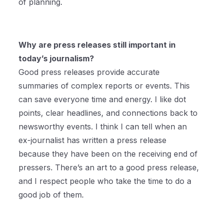
of planning.
Why are press releases still important in
today’s journalism?
Good press releases provide accurate
summaries of complex reports or events. This
can save everyone time and energy. I like dot
points, clear headlines, and connections back to
newsworthy events. I think I can tell when an
ex-journalist has written a press release
because they have been on the receiving end of
pressers. There’s an art to a good press release,
and I respect people who take the time to do a
good job of them.