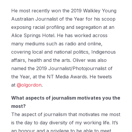
He most recently won the 2019 Walkley Young
Australian Journalist of the Year for his scoop
exposing racial profiling and segregation at an
Alice Springs Hotel. He has worked across
many mediums such as radio and online,
covering local and national politics, Indigenous
affairs, health and the arts. Oliver was also
named the 2019 Journalist/Photojournalist of
the Year, at the NT Media Awards. He tweets
at
@olgordon
.
What aspects of journalism motivates you the
most?
The aspect of journalism that motivates me most
is the day to day diversity of my working life. It’s
an honour and a privilege to be able to meet