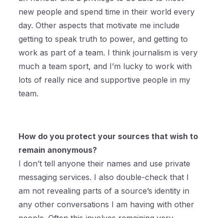
new people and spend time in their world every
day. Other aspects that motivate me include
getting to speak truth to power, and getting to
work as part of a team. I think journalism is very
much a team sport, and I’m lucky to work with
lots of really nice and supportive people in my
team.
How do you protect your sources that wish to
remain anonymous?
I don’t tell anyone their names and use private
messaging services. I also double-check that I
am not revealing parts of a source’s identity in
any other conversations I am having with other