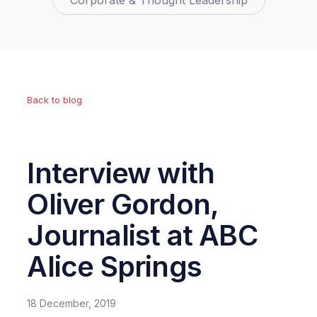
Corporate & Thought Leadership
Back to blog
Interview with
Oliver Gordon,
Journalist at ABC
Alice Springs
18 December, 2019