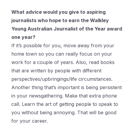
What advice would you give to aspiring
journalists who hope to earn the Walkley
Young Australian Journalist of the Year award
one year?
If it’s possible for you, move away from your
home town so you can really focus on your
work for a couple of years. Also, read books
that are written by people with different
perspectives/upbringings/life circumstances.
Another thing that’s important is being persistent
in your newsgathering. Make that extra phone
call. Learn the art of getting people to speak to
you without being annoying. That will be good
for your career.