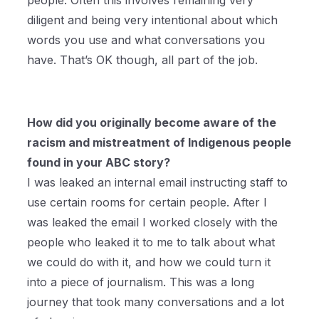
people. Often this involves remaining very
diligent and being very intentional about which
words you use and what conversations you
have. That’s OK though, all part of the job.
How did you originally become aware of the
racism and mistreatment of Indigenous people
found in your ABC story?
I was leaked an internal email instructing staff to
use certain rooms for certain people. After I
was leaked the email I worked closely with the
people who leaked it to me to talk about what
we could do with it, and how we could turn it
into a piece of journalism. This was a long
journey that took many conversations and a lot