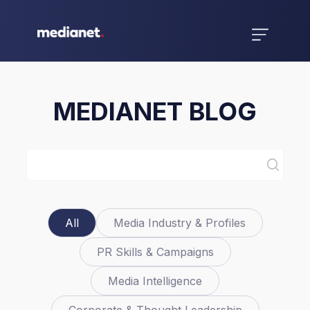
MEDIANET BLOG
All
Media Industry & Profiles
PR Skills & Campaigns
Media Intelligence