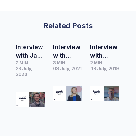
Related Posts
Interview
Interview
Interview
with Jack
with
with
2 MIN
3 MIN
2 MIN
Ward –
Alexis
James
23 July,
08 July, 2021
18 July, 2019
Reporter
Daish – A
Lane,
2020
at The
Current
Journalis
Ararat
Affair
t at AAP
Advocate
Reporter
FactChec
and host
k
and
producer
of