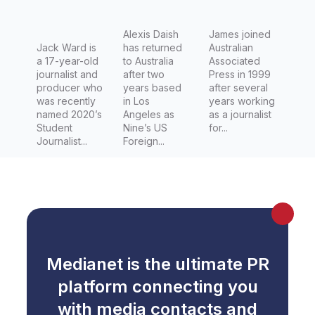
Ararat’s
Latest
Alexis Daish
James joined
Jack Ward is
has returned
Australian
a 17-year-old
to Australia
Associated
journalist and
after two
Press in 1999
producer who
years based
after several
was recently
in Los
years working
named 2020’s
Angeles as
as a journalist
Student
Nine’s US
for...
Journalist...
Foreign...
Medianet is the ultimate PR
platform connecting you
with media contacts and