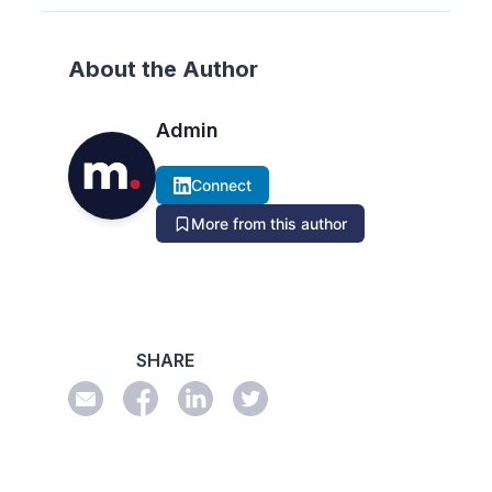
About the Author
Admin
Connect
More from this author
SHARE