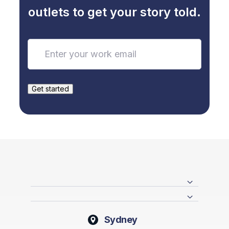
outlets to get your story told.
Sydney