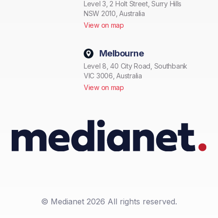
Level 3, 2 Holt Street, Surry Hills
NSW 2010, Australia
View on map
Melbourne
Level 8, 40 City Road, Southbank
VIC 3006, Australia
View on map
© Medianet 2026 All rights reserved.