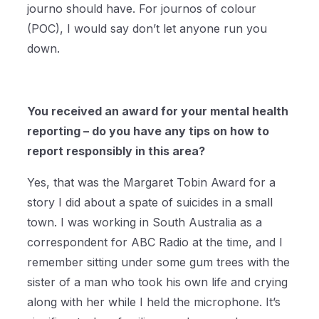
journo should have. For journos of colour
(POC), I would say don’t let anyone run you
down.
You received an award for your mental health
reporting – do you have any tips on how to
report responsibly in this area?
Yes, that was the Margaret Tobin Award for a
story I did about a spate of suicides in a small
town. I was working in South Australia as a
correspondent for ABC Radio at the time, and I
remember sitting under some gum trees with the
sister of a man who took his own life and crying
along with her while I held the microphone. It’s