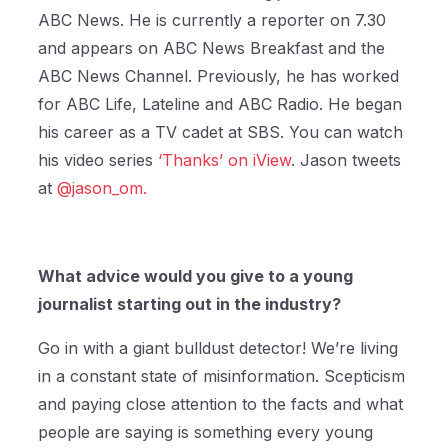
ABC News. He is currently a reporter on 7.30
and appears on ABC News Breakfast and the
ABC News Channel. Previously, he has worked
for ABC Life, Lateline and ABC Radio. He began
his career as a TV cadet at SBS. You can watch
his video series
‘Thanks’ on iView
. Jason tweets
at
@jason_om.
What advice would you give to a young
journalist starting out in the industry?
Go in with a giant bulldust detector! We’re living
in a constant state of misinformation. Scepticism
and paying close attention to the facts and what
people are saying is something every young