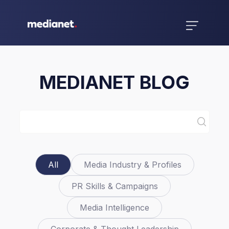
MEDIANET BLOG
All
Media Industry & Profiles
PR Skills & Campaigns
Media Intelligence