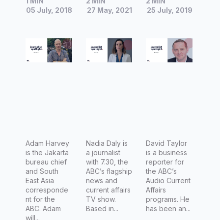
1 MIN
2 MIN
2 MIN
Adam
Reporter
David
05 July, 2018
27 May, 2021
25 July, 2019
Harvey,
at ABC
Taylor,
Indonesia
7.30
ABC
bureau
Finance
chief and
Reporter
South-
East Asia
correspo
ndent at
the ABC
Adam Harvey
Nadia Daly is
David Taylor
is the Jakarta
a journalist
is a business
bureau chief
with 7.30, the
reporter for
and South
ABC’s flagship
the ABC’s
East Asia
news and
Audio Current
corresponde
current affairs
Affairs
nt for the
TV show.
programs. He
ABC. Adam
Based in...
has been an...
will...