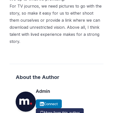
For TV journos, we need pictures to go with the
story, so make it easy for us to either shoot
them ourselves or provide a link where we can
download unrestricted vision. Above all, I think
talent with lived experience makes for a strong
story.
About the Author
Admin
Connect
More from this author