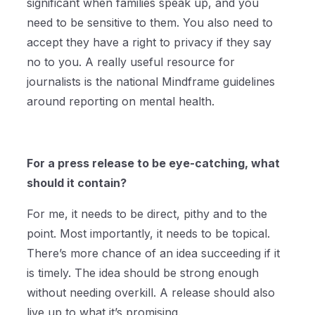
significant when families speak up, and you
need to be sensitive to them. You also need to
accept they have a right to privacy if they say
no to you. A really useful resource for
journalists is the national Mindframe guidelines
around reporting on mental health.
For a press release to be eye-catching, what
should it contain?
For me, it needs to be direct, pithy and to the
point. Most importantly, it needs to be topical.
There’s more chance of an idea succeeding if it
is timely. The idea should be strong enough
without needing overkill. A release should also
live up to what it’s promising.