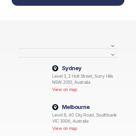
Sydney
Level 3, 2 Holt Street, Surry Hills
NSW 2010, Australia
View on map
Melbourne
Level 8, 40 City Road, Southbank
VIC 3006, Australia
View on map