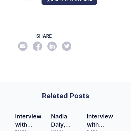
SHARE
Related Posts
Interview
Nadia
Interview
with
Daly,
with