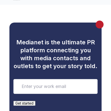
Medianet is the ultimate PR
platform connecting you
with media contacts and
outlets to get your story told.