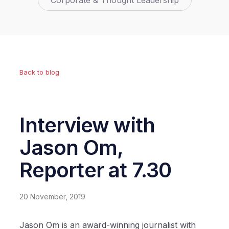
Corporate & Thought Leadership
Back to blog
Interview with
Jason Om,
Reporter at 7.30
20 November, 2019
Jason Om is an award-winning journalist with