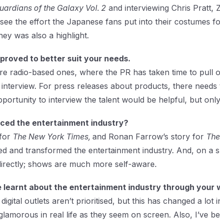
uardians of the Galaxy Vol. 2
and interviewing Chris Pratt,
to see the effort the Japanese fans put into their costumes f
ey was also a highlight.
roved to better suit your needs.
e radio-based ones, where the PR has taken time to pull ou
he interview. For press releases about products, there needs 
pportunity to interview the talent would be helpful, but only 
nced the entertainment industry?
 for
The New York Times,
and Ronan Farrow’s story for
The
d and transformed the entertainment industry. And, on a s
 directly; shows are much more self-aware.
 learnt about the entertainment industry through your 
digital outlets aren’t prioritised, but this has changed a lot
glamorous in real life as they seem on screen. Also, I’ve 