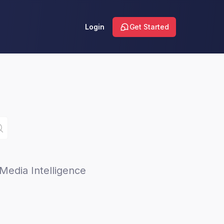
Login
Get Started
Media Intelligence