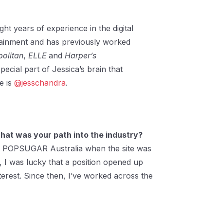
ght years of experience in the digital
rtainment and has previously worked
olitan
,
ELLE
and
Harper’s
pecial part of Jessica’s brain that
e is
@jesschandra
.
 What was your path into the industry?
nt at POPSUGAR Australia when the site was
, I was lucky that a position opened up
terest. Since then, I’ve worked across the