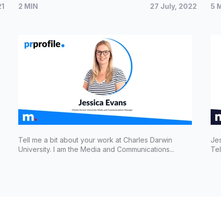
21
2 MIN
27 July, 2022
5 
communications for Charles Darwin
Re
University
Sh
Tell me a bit about your work at Charles Darwin
Jes
University. I am the Media and Communications...
Tel