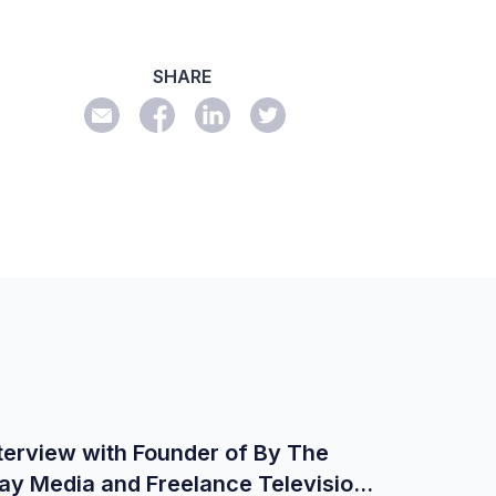
SHARE
terview with Founder of By The
ay Media and Freelance Television