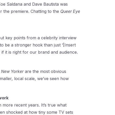
 Zoe Saldana and Dave Bautista was
or the premiere. Chatting to the
Queer Eye
t key points from a celebrity interview
to be a stronger hook than just ‘[Insert
if it is right for our brand and audience.
 New Yorker
are the most obvious
maller, local scale, we’ve seen how
work
 in more recent years. It’s true what
been shocked at how tiny some TV sets