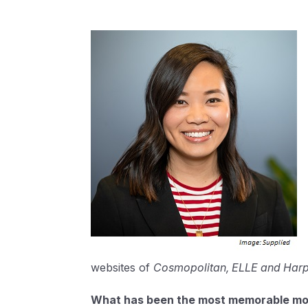
websites of
Cosmopolitan, ELLE and Harp
What has been the most memorable mom