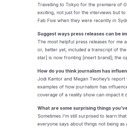
Travelling to Tokyo for the premiere of
G
exciting, not just for the interviews but 
Fab Five when they were recently in Sydn
Suggest ways press releases can be imp
The most helpful press releases for me ar
or, better yet, included a transcript of t
star] is now fronting [insert brand]; the o
How do you think journalism has influe
Jodi Kantor and Megan Twohey’s report
examples of how journalism has influence
coverage of a reality show can impact it
What are some surprising things you’ve
Sometimes I’m still surprised to learn that 
everyone says about things not being as 