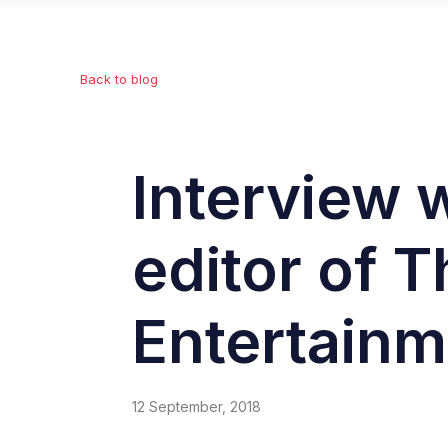
Back to blog
Interview 
editor of T
Entertainm
12 September, 2018