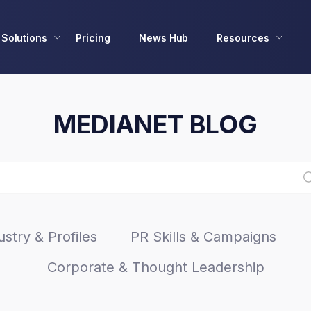
Solutions
Pricing
News Hub
Resources
MEDIANET BLOG
stry & Profiles
PR Skills & Campaigns
Corporate & Thought Leadership