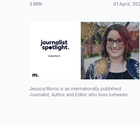
3 MIN
01 April, 20
Jessica Morris is an internationally published
Journalist, Author and Editor who lives between...