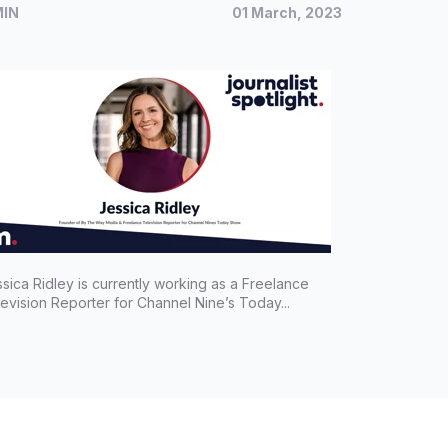
MIN
01 March, 2023
porter for Channel Nine's Today
ow, Jessica Ridley
sica Ridley is currently working as a Freelance
evision Reporter for Channel Nine’s Today...