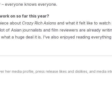
iny – everyone knows everyone.
work on so far this year?
 piece about
Crazy Rich Asians
and what it felt like to watch
ot of Asian journalists and film reviewers are already writin
what a huge deal it is. I’ve also enjoyed reading everything 
 her media profile, press release likes and dislikes, and media int