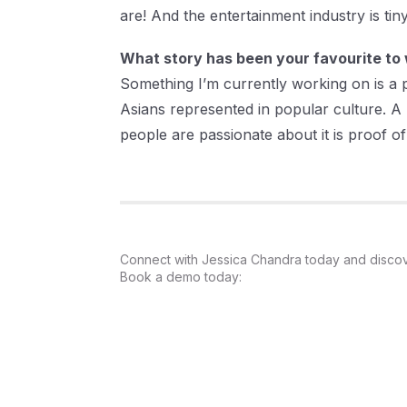
are! And the entertainment industry is t
What story has been your favourite to 
Something I’m currently working on is a
Asians represented in popular culture. A l
people are passionate about it is proof of 
Connect with Jessica Chandra today and discover
Book a demo today: