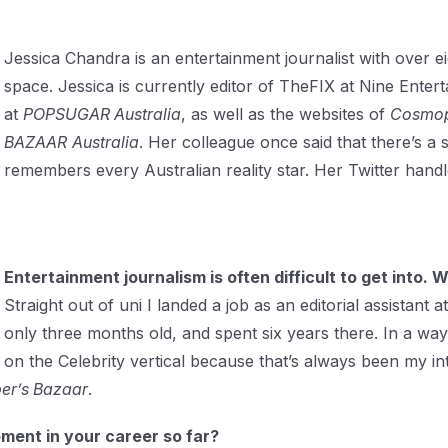
Jessica Chandra is an entertainment journalist with over ei
space. Jessica is currently editor of TheFIX at Nine Ente
at
POPSUGAR Australia
, as well as the websites of
Cosmop
BAZAAR
Australia
. Her colleague once said that there’s a s
remembers every Australian reality star. Her Twitter handl
Entertainment journalism is often difficult to get into.
Straight out of uni I landed a job as an editorial assista
only three months old, and spent six years there. In a way
on the Celebrity vertical because that’s always been my in
er’s Bazaar
.
ent in your career so far?