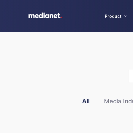
Product
All
Media Indu