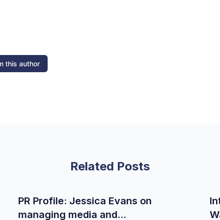
 this author
Related Posts
PR Profile: Jessica Evans on
In
managing media and
W