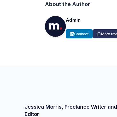
About the Author
Admin
Connect
More from
Jessica Morris, Freelance Writer and
Editor