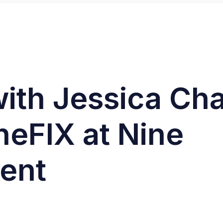
with Jessica Ch
heFIX at Nine
ent