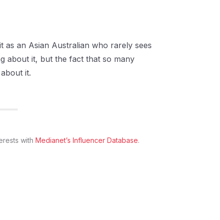
 it as an Asian Australian who rarely sees
g about it, but the fact that so many
about it.
erests with
Medianet’s Influencer Database
.