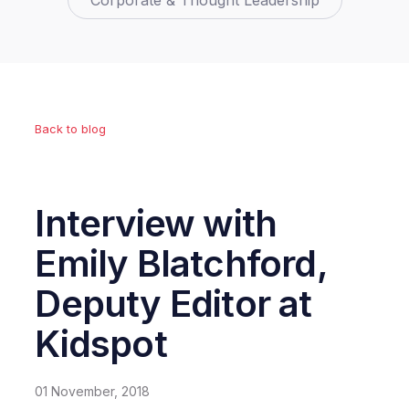
Corporate & Thought Leadership
Back to blog
Interview with
Emily Blatchford,
Deputy Editor at
Kidspot
01 November, 2018