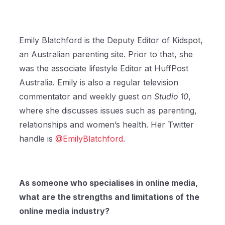
Emily Blatchford is the Deputy Editor of Kidspot,
an Australian parenting site. Prior to that, she
was the associate lifestyle Editor at HuffPost
Australia. Emily is also a regular television
commentator and weekly guest on
Studio 10
,
where she discusses issues such as parenting,
relationships and women’s health. Her Twitter
handle is
@EmilyBlatchford
.
As someone who specialises in online media,
what are the strengths and limitations of the
online media industry?