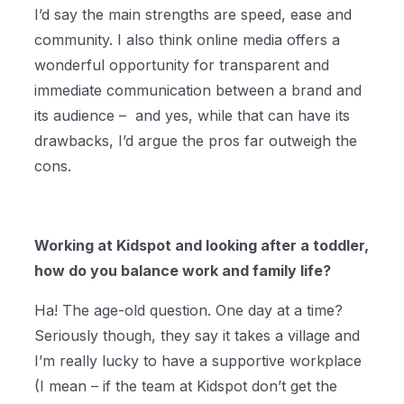
I’d say the main strengths are speed, ease and
community. I also think online media offers a
wonderful opportunity for transparent and
immediate communication between a brand and
its audience – and yes, while that can have its
drawbacks, I’d argue the pros far outweigh the
cons.
Working at Kidspot and looking after a toddler,
how do you balance work and family life?
Ha! The age-old question. One day at a time?
Seriously though, they say it takes a village and
I’m really lucky to have a supportive workplace
(I mean – if the team at Kidspot don’t get the