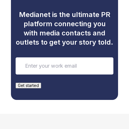
Medianet is the ultimate PR
platform connecting you
with media contacts and
outlets to get your story told.