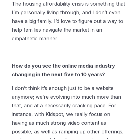
The housing affordability crisis is something that
I’m personally living through, and I don’t even
have a big family. I’d love to figure out a way to
help families navigate the market in an
empathetic manner.
How do you see the online media industry
changing in the next five to 10 years?
I don’t think it’s enough just to be a website
anymore; we’re evolving into much more than
that, and at a necessarily cracking pace. For
instance, with Kidspot, we really focus on
having as much strong video content as
possible, as well as ramping up other offerings,