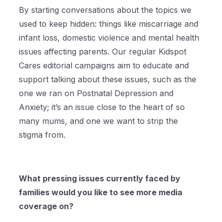
By starting conversations about the topics we
used to keep hidden: things like miscarriage and
infant loss, domestic violence and mental health
issues affecting parents. Our regular Kidspot
Cares editorial campaigns aim to educate and
support talking about these issues, such as the
one we ran on Postnatal Depression and
Anxiety; it’s an issue close to the heart of so
many mums, and one we want to strip the
stigma from.
What pressing issues currently faced by
families would you like to see more media
coverage on?