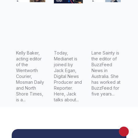
Lifestyle
Digital
Editor of
News
NewsLoc
Producer
al’s
at Sky
Prestige
News
titles:
Australia
Wentwort
Kelly Baker,
&
Today,
Lane Sainty is
acting editor
Medianet is
the editor of
h Courier,
Combat
of the
joined by
BuzzFeed
North
Sports
Wentworth
Jack Egan,
News in
Courier,
Digital News
Australia. She
Shore
Reporter
Mosman Daily
Producer and
has worked at
Times &
at Fight
and North
Reporter.
BuzzFeed for
Shore Times,
Here, Jack
five years...
Mosman
News
is a...
talks about...
Daily
Australia