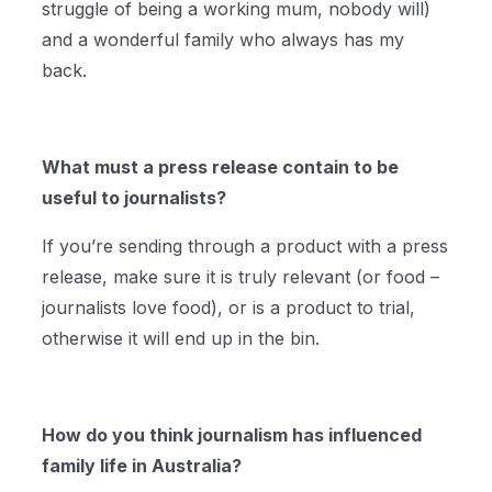
struggle of being a working mum, nobody will)
and a wonderful family who always has my
back.
What must a press release contain to be
useful to journalists?
If you’re sending through a product with a press
release, make sure it is truly relevant (or food –
journalists love food), or is a product to trial,
otherwise it will end up in the bin.
How do you think journalism has influenced
family life in Australia?