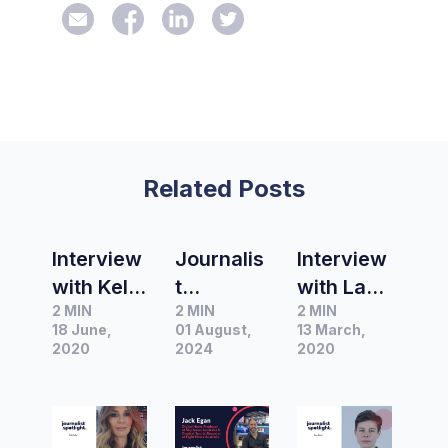
Related Posts
Interview
Journalis
Interview
with Kelly
t
with Lane
2 MIN
2 MIN
2 MIN
Baker –
Spotlight
Sainty,
18 June,
01 August,
13 March,
Acting
|
Editor of
2020
2024
2020
Editor
Interview
BuzzFeed
and Arts
with Jack
News
&
Egan,
Australia