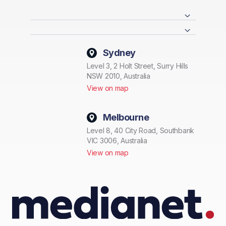
Sydney
Level 3, 2 Holt Street, Surry Hills
NSW 2010, Australia
View on map
Melbourne
Level 8, 40 City Road, Southbank
VIC 3006, Australia
View on map