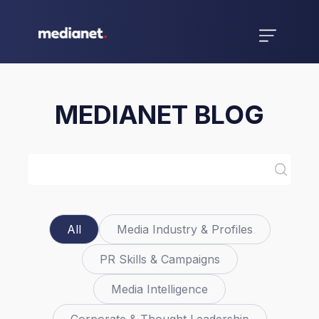
MEDIANET BLOG
All
Media Industry & Profiles
PR Skills & Campaigns
Media Intelligence