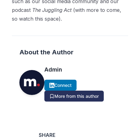
such as our social media community and our
podcast
The Juggling Act
(with more to come,
so watch this space).
About the Author
Admin
Connect
More from this author
SHARE