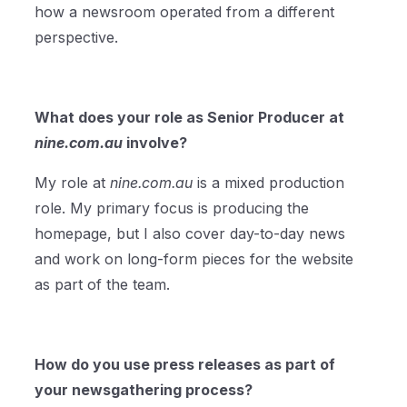
how a newsroom operated from a different
perspective.
What does your role as Senior Producer at
nine.com.au
involve?
My role at
nine.com.au
is a mixed production
role. My primary focus is producing the
homepage, but I also cover day-to-day news
and work on long-form pieces for the website
as part of the team.
How do you use press releases as part of
your newsgathering process?