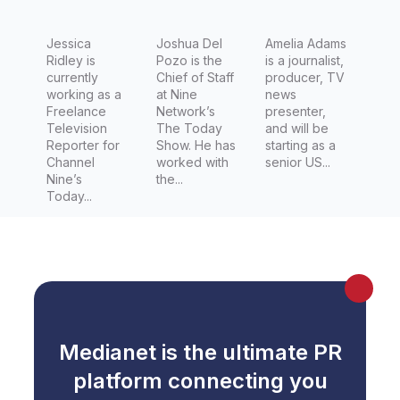
for
s The
Channel
Jessica
Today
Joshua Del
Amelia Adams
Ridley is
Pozo is the
is a journalist,
Nine's
Show
currently
Chief of Staff
producer, TV
Today
working as a
at Nine
news
Freelance
Network’s
presenter,
Show,
Television
The Today
and will be
Jessica
Reporter for
Show. He has
starting as a
Channel
worked with
senior US...
Ridley
Nine’s
the...
Today...
Medianet is the ultimate PR
platform connecting you