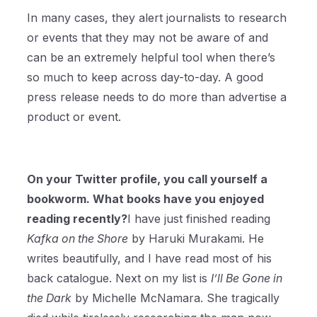
In many cases, they alert journalists to research
or events that they may not be aware of and
can be an extremely helpful tool when there’s
so much to keep across day-to-day. A good
press release needs to do more than advertise a
product or event.
On your Twitter profile, you call yourself a
bookworm. What books have you enjoyed
reading recently?
I have just finished reading
Kafka on the Shore
by Haruki Murakami. He
writes beautifully, and I have read most of his
back catalogue. Next on my list is
I’ll Be Gone in
the Dark
by Michelle McNamara. She tragically