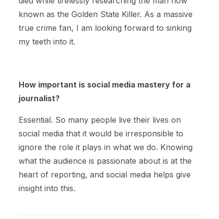
died while tirelessly researching the man now
known as the Golden State Killer. As a massive
true crime fan, I am looking forward to sinking
my teeth into it.
How important is social media mastery for a
journalist?
Essential. So many people live their lives on
social media that it would be irresponsible to
ignore the role it plays in what we do. Knowing
what the audience is passionate about is at the
heart of reporting, and social media helps give
insight into this.