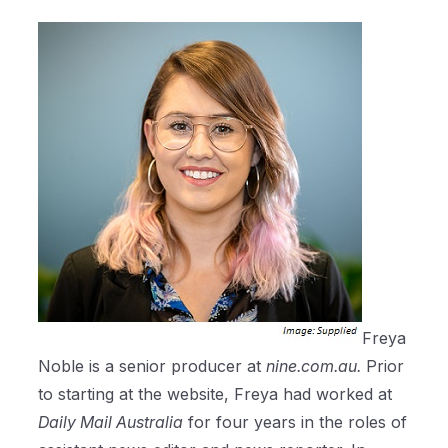
Freya
Noble is a senior producer at
nine.com.au.
Prior
to starting at the website, Freya had worked at
Daily Mail Australia
for four years in the roles of