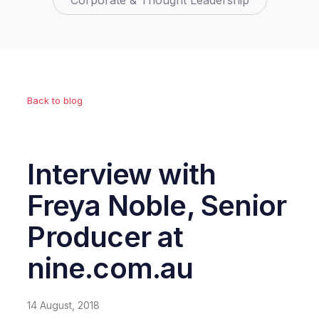
Corporate & Thought Leadership
Back to blog
Interview with
Freya Noble, Senior
Producer at
nine.com.au
14 August, 2018