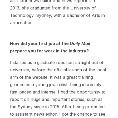
assistant news editor and news reporter. In
2013, she graduated from the University of
Technology, Sydney, with a Bachelor of Arts in
Journalism.
How did your first job at the
Daily Mail
prepare you for work in the industry?
I started as a graduate reporter, straight out of
university, before the official launch of the local
arm of the website. It was a great training
ground as a young journalist, being incredibly
fast-paced and intense. I had the opportunity to
report on huge and important stories, such as
the Sydney siege in 2015. After being promoted
to assistant news editor, I got the chance to see