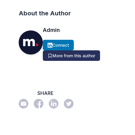
About the Author
Admin
Connect
More from this author
SHARE