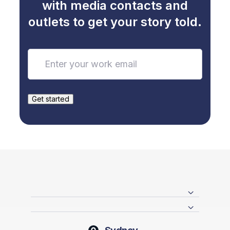
with media contacts and
outlets to get your story told.