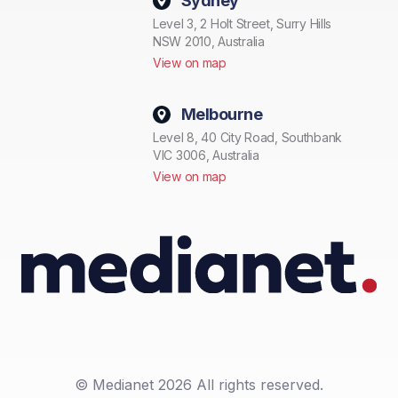
Sydney
Level 3, 2 Holt Street, Surry Hills
NSW 2010, Australia
View on map
Melbourne
Level 8, 40 City Road, Southbank
VIC 3006, Australia
View on map
© Medianet 2026 All rights reserved.