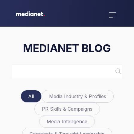
MEDIANET BLOG
All
Media Industry & Profiles
PR Skills & Campaigns
Media Intelligence