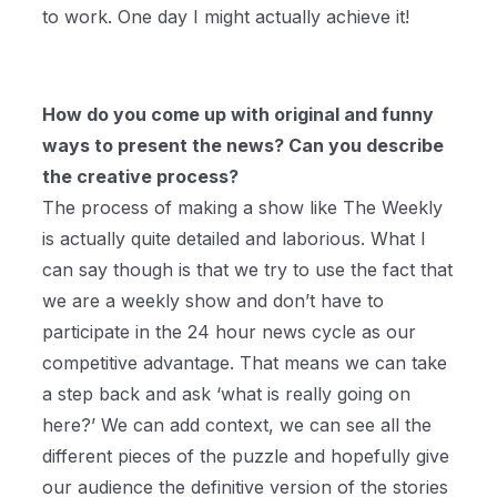
to work. One day I might actually achieve it!
How do you come up with original and funny
ways to present the news? Can you describe
the creative process?
The process of making a show like The Weekly
is actually quite detailed and laborious. What I
can say though is that we try to use the fact that
we are a weekly show and don’t have to
participate in the 24 hour news cycle as our
competitive advantage. That means we can take
a step back and ask ‘what is really going on
here?’ We can add context, we can see all the
different pieces of the puzzle and hopefully give
our audience the definitive version of the stories