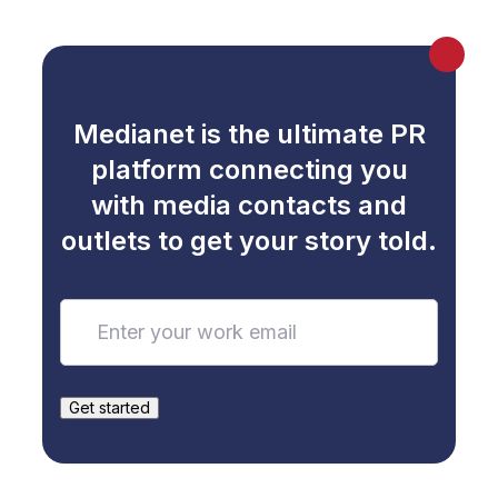
Medianet is the ultimate PR
platform connecting you
with media contacts and
outlets to get your story told.