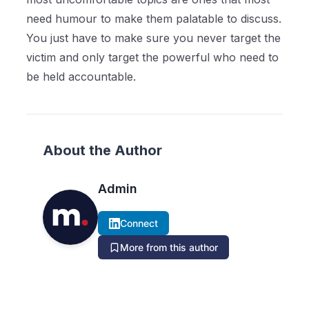
need humour to make them palatable to discuss.
You just have to make sure you never target the
victim and only target the powerful who need to
be held accountable.
About the Author
Admin
Connect
More from this author