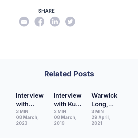
SHARE
Related Posts
Interview
Interview
Warwick
with
with Kumi
Long,
3 MIN
2 MIN
3 MIN
Charlotte
Taguchi,
Presenter
08 March,
08 March,
29 April,
Batty,
Host of
of ABC
2023
2019
2021
Producer
ABC’s
Victorian