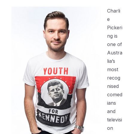
Charli
e
Pickeri
ng is
one of
Austra
lia’s
most
recog
nised
comed
ians
and
televisi
on