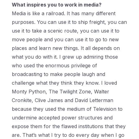
What inspires you to work in media?
Media is like a railroad. It has many different
purposes. You can use it to ship freight, you can
use it to take a scenic route, you can use it to
move people and you can use it to go to new
places and learn new things. It all depends on
what you do with it. I grew up admiring those
who used the enormous privilege of
broadcasting to make people laugh and
challenge what they think they know. I loved
Monty Python, The Twilight Zone, Walter
Cronkite, Clive James and David Letterman
because they used the medium of Television to
undermine accepted power structures and
expose them for the flawed institutions that they
are. That’s what I try to do every day when I go