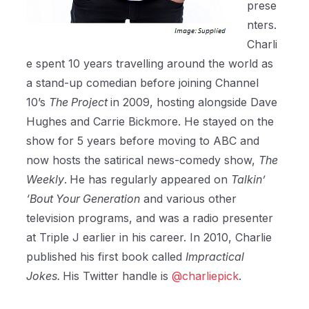
prese
nters.
Charli
e spent 10 years travelling around the world as
a stand-up comedian before joining Channel
10’s
The Project
in 2009, hosting alongside Dave
Hughes and Carrie Bickmore. He stayed on the
show for 5 years before moving to ABC and
now hosts the satirical news-comedy show,
The
Weekly
.
He has regularly appeared on
Talkin’
‘Bout Your Generation
and various other
television programs, and was a radio presenter
at Triple J earlier in his career. In 2010, Charlie
published his first book called
Impractical
Jokes.
His Twitter handle is
@charliepick
.