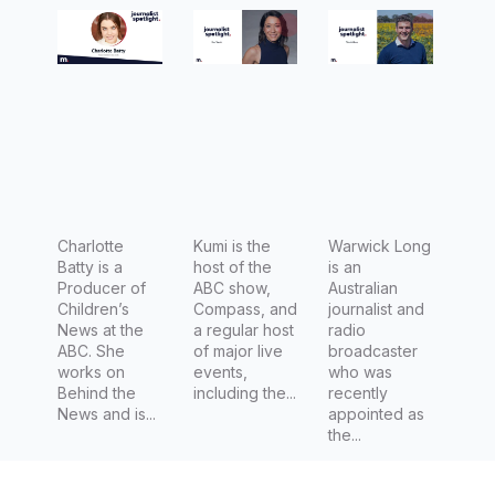
of
Compass
Country
Children’
Hour for
s News at
ABC
the ABC
Rural
Charlotte
Kumi is the
Warwick Long
Batty is a
host of the
is an
Producer of
ABC show,
Australian
Children’s
Compass, and
journalist and
News at the
a regular host
radio
ABC. She
of major live
broadcaster
works on
events,
who was
Behind the
including the...
recently
News and is...
appointed as
the...