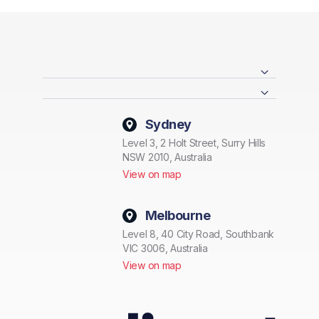
Sydney
Level 3, 2 Holt Street, Surry Hills
NSW 2010, Australia
View on map
Melbourne
Level 8, 40 City Road, Southbank
VIC 3006, Australia
View on map