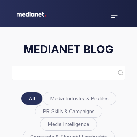
MEDIANET BLOG
All
Media Industry & Profiles
PR Skills & Campaigns
Media Intelligence