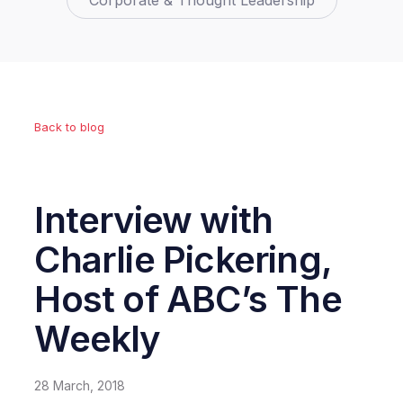
Corporate & Thought Leadership
Back to blog
Interview with
Charlie Pickering,
Host of ABC’s The
Weekly
28 March, 2018