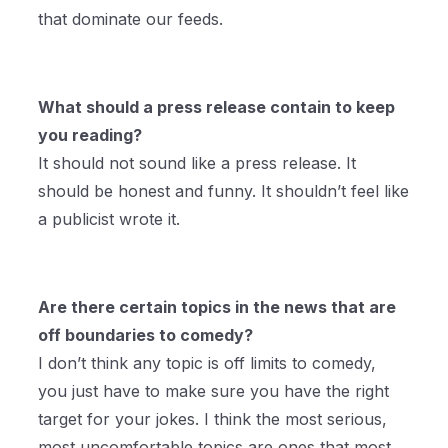
that dominate our feeds.
What should a press release contain to keep
you reading?
It should not sound like a press release. It
should be honest and funny. It shouldn’t feel like
a publicist wrote it.
Are there certain topics in the news that are
off boundaries to comedy?
I don’t think any topic is off limits to comedy,
you just have to make sure you have the right
target for your jokes. I think the most serious,
most uncomfortable topics are ones that most