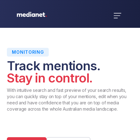
MONITORING
Track mentions.
Stay in control.
With intuitive search and fast preview of your search results,
you can quickly stay on top of your mentions, edit when you
need and have confidence that you are on top of media
coverage across the whole Australian media landscape.