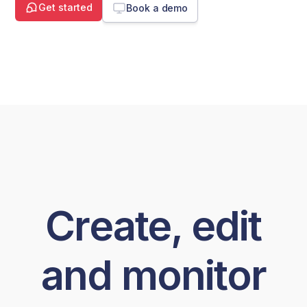
Get started
Book a demo
Create, edit
and monitor