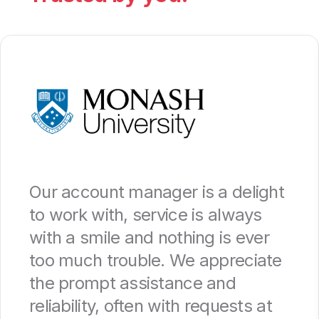
Our account manager is a delight
to work with, service is always
with a smile and nothing is ever
too much trouble. We appreciate
the prompt assistance and
reliability, often with requests at