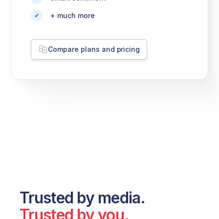
+ much more
Compare plans and pricing
Trusted by media.
Trusted by you.