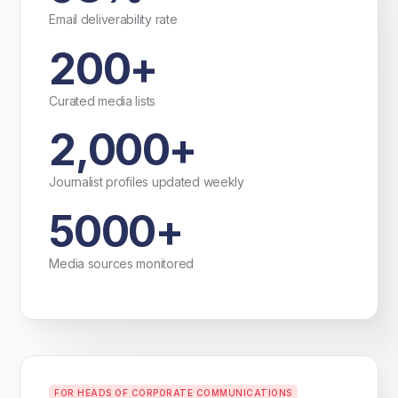
Email deliverability rate
200+
Curated media lists
2,000+
Journalist profiles updated weekly
5000+
Media sources monitored
FOR HEADS OF CORPORATE COMMUNICATIONS