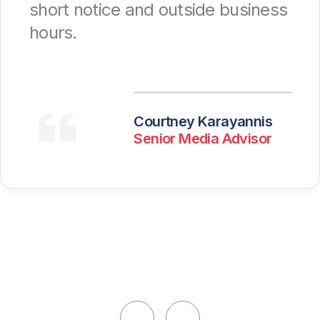
short notice and outside business
hours.
Courtney Karayannis
Senior Media Advisor