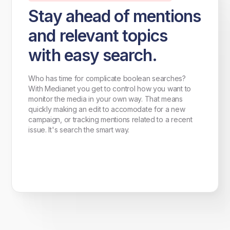
Stay ahead of mentions
and relevant topics
with easy search.
Who has time for complicate boolean searches?
With Medianet you get to control how you want to
monitor the media in your own way. That means
quickly making an edit to accomodate for a new
campaign, or tracking mentions related to a recent
issue. It's search the smart way.