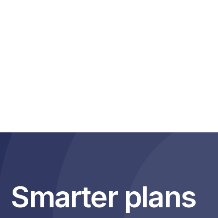
you can search for it. But now you can go beyond that and
uncover deeper insights within your searches.
Exclusive to Medianet, all searches will identify other
organisations mentioned in your search making it easy to see
how your brand or organisation fare against others. The ones
you know about, and the ones you might not know about.
Why we are different
Smarter plans