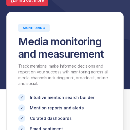
Find out more
MONITORING
Media monitoring
and measurement
Track mentions, make informed decisions and
report on your success with monitoring across all
media channels including print, broadcast, online
and social.
Intuitive mention search builder
Mention reports and alerts
Curated dashboards
Smart sentiment