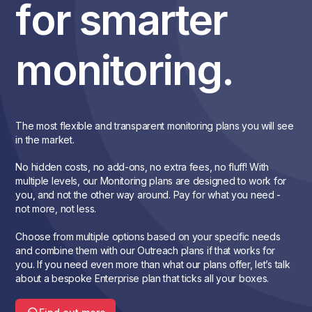
for smarter
monitoring.
The most flexible and transparent monitoring plans you will see
in the market.
No hidden costs, no add-ons, no extra fees, no fluff! With
multiple levels, our Monitoring plans are designed to work for
you, and not the other way around. Pay for what you need -
not more, not less.
Choose from multiple options based on your specific needs
and combine them with our Outreach plans if that works for
you. If you need even more than what our plans offer, let’s talk
about a bespoke Enterprise plan that ticks all your boxes.