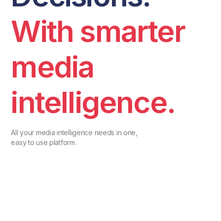
With smarter
media
intelligence.
All your media intelligence needs in one,
easy to use platform.