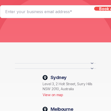
Sydney
Level 3, 2 Holt Street, Surry Hills
NSW 2010, Australia
View on map
Melbourne