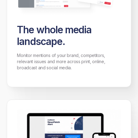
The whole media
landscape.
Monitor mentions of your brand, competitors,
relevant issues and more across print, online,
broadcast and social media.