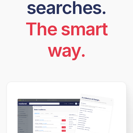
searches.
The smart
way.