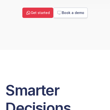
Get started
Book a demo
Smarter
Decisions.