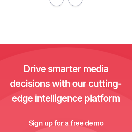
Drive smarter media
decisions with our cutting-
edge intelligence platform
Sign up for a free demo