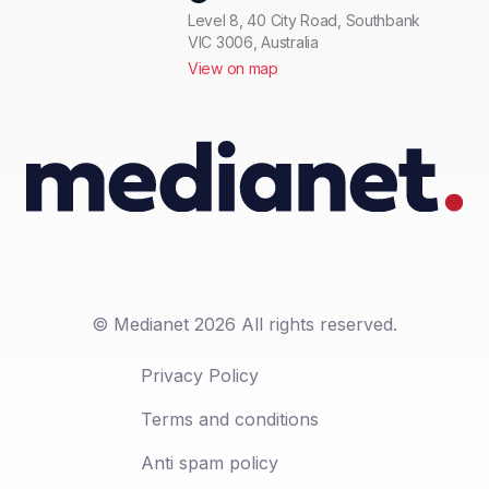
Level 8, 40 City Road, Southbank
VIC 3006, Australia
View on map
© Medianet 2026 All rights reserved.
Privacy Policy
Terms and conditions
Anti spam policy