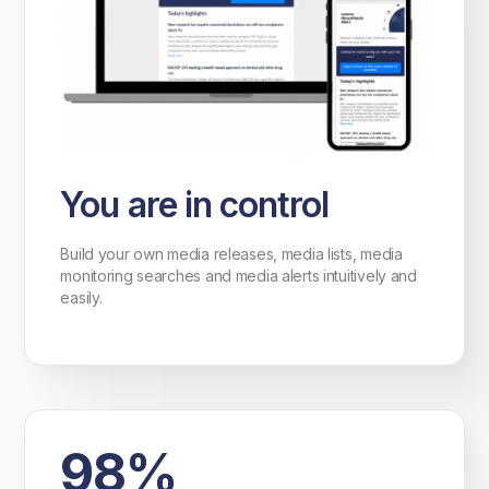
You are in control
Build your own media releases, media lists, media
monitoring searches and media alerts intuitively and
easily.
98%