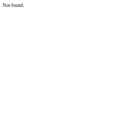
Not found.