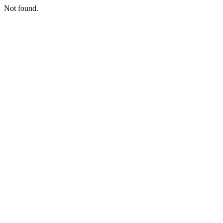
Not found.