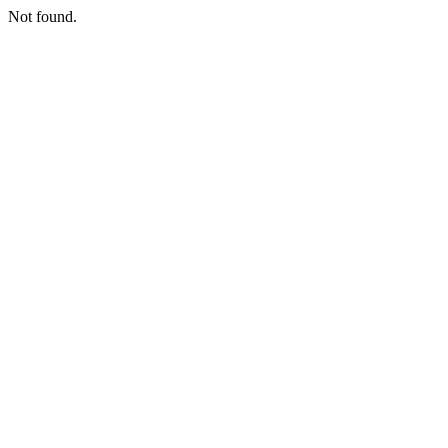
Not found.