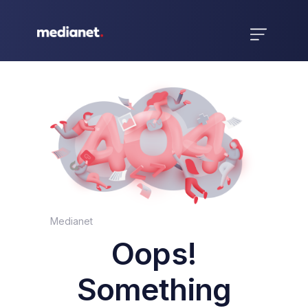
Medianet
Oops!
Something