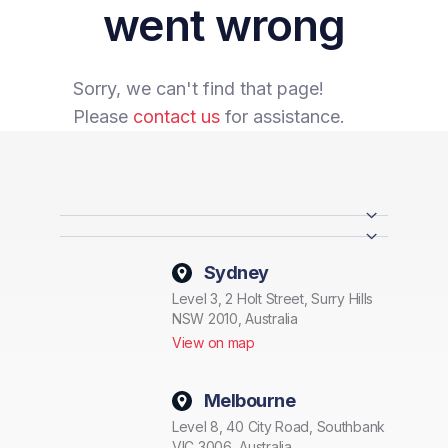
went wrong
Sorry, we can't find that page!
Please
contact us
for assistance.
Sydney
Level 3, 2 Holt Street, Surry Hills
NSW 2010, Australia
View on map
Melbourne
Level 8, 40 City Road, Southbank
VIC 3006, Australia