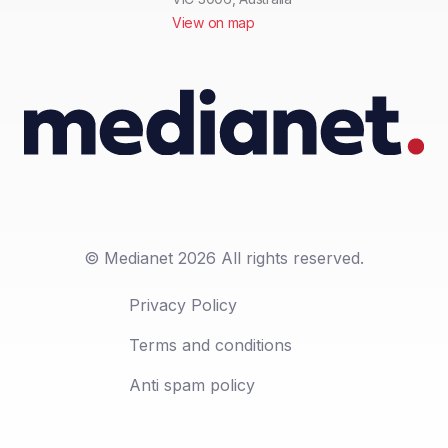
View on map
© Medianet 2026 All rights reserved.
Privacy Policy
Terms and conditions
Anti spam policy