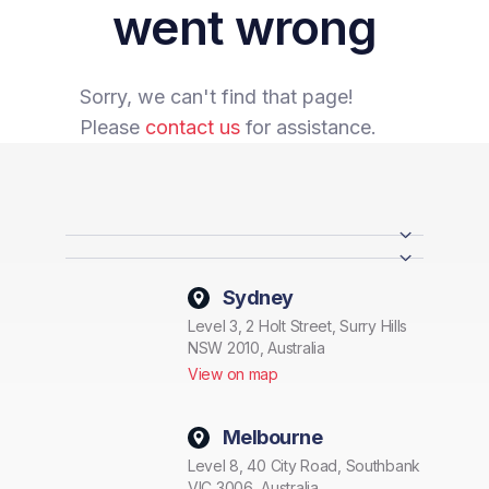
went wrong
Sorry, we can't find that page!
Please
contact us
for assistance.
Sydney
Level 3, 2 Holt Street, Surry Hills
NSW 2010, Australia
View on map
Melbourne
Level 8, 40 City Road, Southbank
VIC 3006, Australia