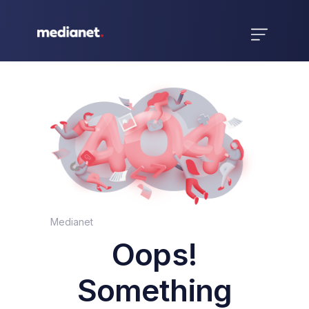
Medianet
Oops!
Something