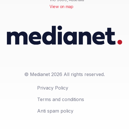
View on map
© Medianet 2026 All rights reserved.
Privacy Policy
Terms and conditions
Anti spam policy