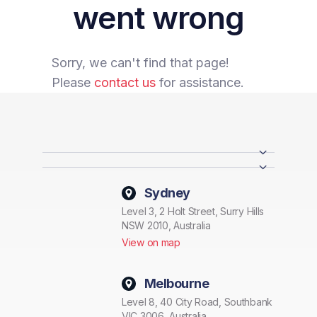
went wrong
Sorry, we can't find that page!
Please
contact us
for assistance.
Sydney
Level 3, 2 Holt Street, Surry Hills
NSW 2010, Australia
View on map
Melbourne
Level 8, 40 City Road, Southbank
VIC 3006, Australia