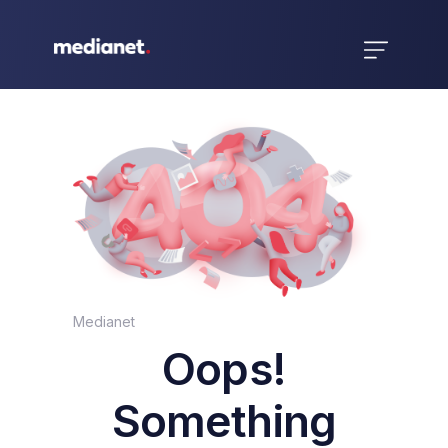
Medianet
Oops!
Something