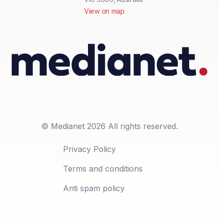
View on map
© Medianet 2026 All rights reserved.
Privacy Policy
Terms and conditions
Anti spam policy