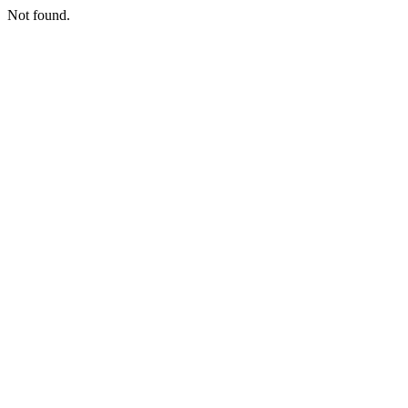
Not found.