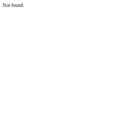
Not found.