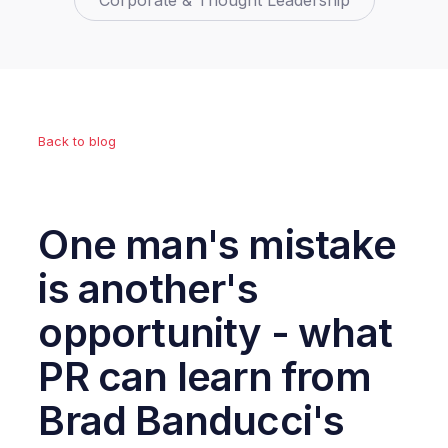
Corporate & Thought Leadership
Back to blog
One man's mistake
is another's
opportunity - what
PR can learn from
Brad Banducci's