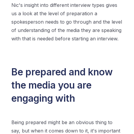
Nic's insight into different interview types gives
us a look at the level of preparation a
spokesperson needs to go through and the level
of understanding of the media they are speaking
with that is needed before starting an interview.
Be prepared and know
the media you are
engaging with
Being prepared might be an obvious thing to
say, but when it comes down to it, it's important