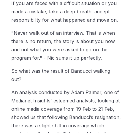
If you are faced with a difficult situation or you
made a mistake, take a deep breath, accept
responsibility for what happened and move on.
"Never walk out of an interview. That is when
there is no return, the story is about you now
and not what you were asked to go on the
program for." - Nic sums it up perfectly.
So what was the result of Banducci walking
out?
An analysis conducted by Adam Palmer, one of
Medianet Insights' esteemed analysts, looking at
online media coverage from 19 Feb to 21 Feb,
showed us that following Banducci’s resignation,
there was a slight shift in coverage which