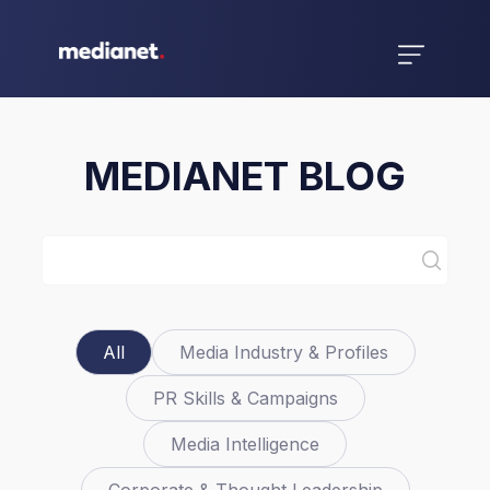
MEDIANET BLOG
All
Media Industry & Profiles
PR Skills & Campaigns
Media Intelligence