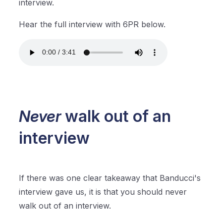
interview.
Hear the full interview with 6PR below.
Never
walk out of an
interview
If there was one clear takeaway that Banducci's
interview gave us, it is that you should never
walk out of an interview.