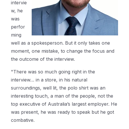
intervie
w, he
was
perfor
ming
well as a spokesperson. But it only takes one
moment, one mistake, to change the focus and
the outcome of the interview.
"There was so much going right in the
interview… in a store, in his natural
surroundings, well lit, the polo shirt was an
interesting touch, a man of the people, not the
top executive of Australia’s largest employer. He
was present, he was ready to speak but he got
combative.