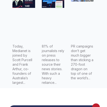
Scott
release
e in NYC:
Purcell
Empire
and
State
Frank
Building
Arthur,
Debuts
co-
270-Foot
founders
Vhagar
of Man of
Today,
81% of
the
PR campaigns
Medianet is
journalists rely
don’t get
Many
Dragon
joined by
on press
much bigger
Coiled
Scott Purcell
releases to
than sticking a
and Frank
source their
270-foot
Around
Arthur, co-
news stories.
dragon on
the
founders of
With such a
top of one of
Australia’s
heavy
the world’s...
Building’s
largest...
reliance...
Mast, in
Partnersh
ip with