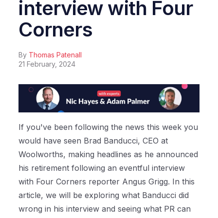
interview with Four
Corners
By
Thomas Patenall
21 February, 2024
If you've been following the news this week you
would have seen Brad Banducci, CEO at
Woolworths, making headlines as he announced
his retirement following an eventful interview
with Four Corners reporter Angus Grigg. In this
article, we will be exploring what Banducci did
wrong in his interview and seeing what PR can