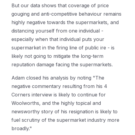
But our data shows that coverage of price
gouging and anti-competitive behaviour remains
highly negative towards the supermarkets, and
distancing yourself from one individual -
especially when that individual puts your
supermarket in the firing line of public ire - is
likely not going to mitigate the long-term
reputation damage facing the supermarkets.
Adam closed his analysis by noting "The
negative commentary resulting from his 4
Corners interview is likely to continue for
Woolworths, and the highly topical and
newsworthy story of his resignation is likely to
fuel scrutiny of the supermarket industry more
broadly."