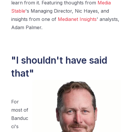
learn from it. Featuring thoughts from
Media
Stable
's Managing Director, Nic Hayes, and
insights from one of
Medianet Insights
' analysts,
Adam Palmer.
"I shouldn't have said
that"
For
most of
Banduc
ci's