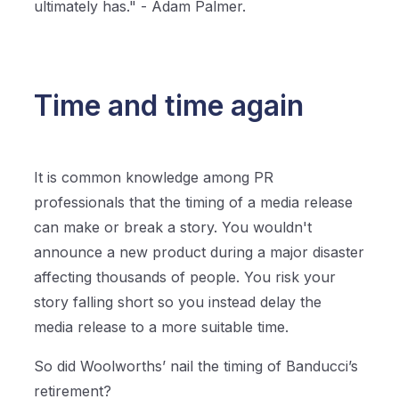
ultimately has." - Adam Palmer.
Time and time again
It is common knowledge among PR
professionals that the timing of a media release
can make or break a story. You wouldn't
announce a new product during a major disaster
affecting thousands of people. You risk your
story falling short so you instead delay the
media release to a more suitable time.
So did Woolworths’ nail the timing of Banducci’s
retirement?