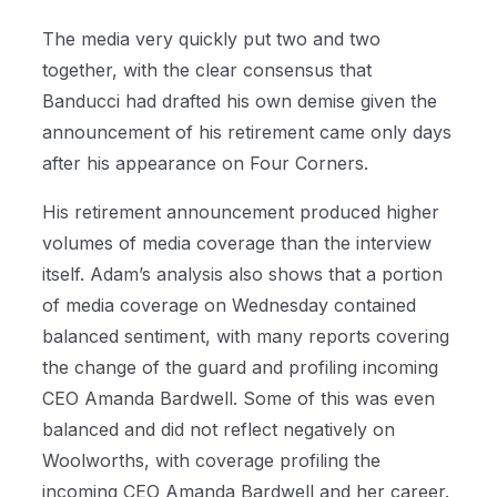
The media very quickly put two and two
together, with the clear consensus that
Banducci had drafted his own demise given the
announcement of his retirement came only days
after his appearance on Four Corners.
His retirement announcement produced higher
volumes of media coverage than the interview
itself. Adam’s analysis also shows that a portion
of media coverage on Wednesday contained
balanced sentiment, with many reports covering
the change of the guard and profiling incoming
CEO Amanda Bardwell. Some of this was even
balanced and did not reflect negatively on
Woolworths, with coverage profiling the
incoming CEO Amanda Bardwell and her career.