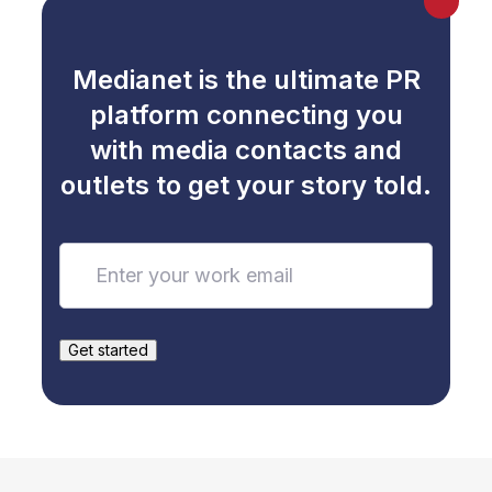
Max
Medianet is the ultimate PR
platform connecting you
with media contacts and
outlets to get your story told.