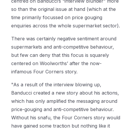
centred on Banducci’s “interview blunder” more
so than the original issue at hand (which at the
time primarily focussed on price gouging
enquiries across the whole supermarket sector).
There was certainly negative sentiment around
supermarkets and anti-competitive behaviour,
but few can deny that this focus is squarely
centered on Woolworths’ after the now-
infamous Four Corners story.
"As a result of the interview blowing up,
Banducci created a new story about his actions,
which has only amplified the messaging around
price-gouging and anti-competitive behaviour.
Without his snafu, the Four Corners story would
have gained some traction but nothing like it