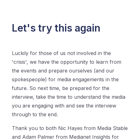
Let's try this again
Luckily for those of us not involved in the
'crisis', we have the opportunity to learn from
the events and prepare ourselves (and our
spokespeople) for media engagements in the
future. So next time, be prepared for the
interview, take the time to understand the media
you are engaging with and see the interview
through to the end.
Thank you to both Nic Hayes from Media Stable
and Adam Palmer from Medianet Insights for