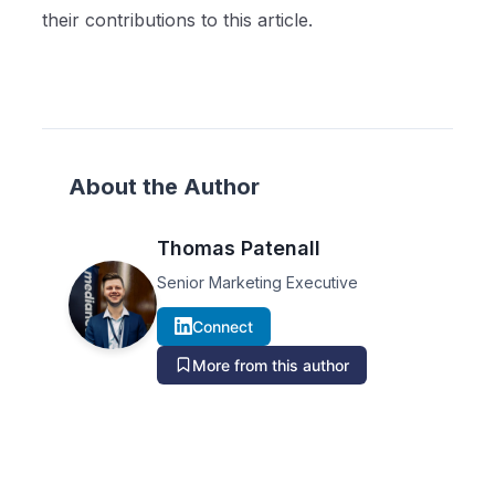
their contributions to this article.
About the Author
Thomas Patenall
Senior Marketing Executive
Connect
More from this author