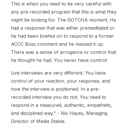
This is when you need to be very careful with
any pre-recorded program that this is what they
might be looking for. The GOTCHA moment. He
had a response that was either premeditated or
he had been briefed on to respond to a former
ACCC Boss comment and he messed it up.
There was a sense of arrogance or control that
he thought he had. You never have control!
Live interviews are very different. You have
control of your reaction, your response, and
how the interview is positioned. In a pre-
recorded interview you do not. You need to
respond in a measured, authentic, empathetic,
and disciplined way." - Nic Hayes, Managing
Director of Media Stable.