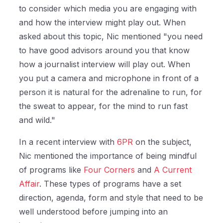
to consider which media you are engaging with
and how the interview might play out. When
asked about this topic, Nic mentioned "y
ou need
to have good advisors around you that know
how a journalist interview will play out. When
you put a camera and microphone in front of a
person it is natural for the adrenaline to run, for
the sweat to appear, for the mind to run fast
and wild."
In a recent interview with
6PR
on the subject,
Nic mentioned the importance of being mindful
of programs like
Four Corners
and
A Current
Affair
. These types of programs have a set
direction, agenda, form and style that need to be
well understood before jumping into an