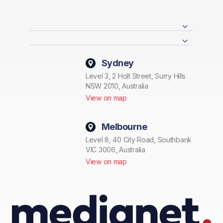
Sydney
Level 3, 2 Holt Street, Surry Hills
NSW 2010, Australia
View on map
Melbourne
Level 8, 40 City Road, Southbank
VIC 3006, Australia
View on map