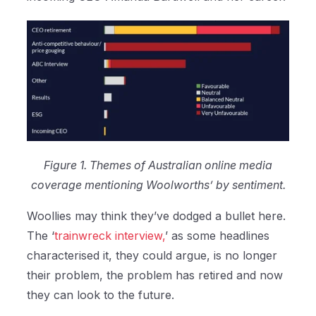
Figure 1. Themes of Australian online media
coverage mentioning Woolworths’ by sentiment.
Woollies may think they’ve dodged a bullet here.
The ‘
trainwreck interview,
’ as some headlines
characterised it, they could argue, is no longer
their problem, the problem has retired and now
they can look to the future.