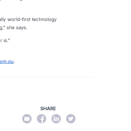
ally world-first technology
,” she says.
r is.”
com.au
.
SHARE