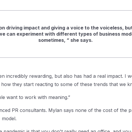
n driving impact and giving a voice to the voiceless, but 
we can experiment with different types of business mode
sometimes, “ she says.
n incredibly rewarding, but also has had a real impact. I w
so how they start reacting to some of these trends that we
le want to work with meaning.”
ced PR consultants. Mylan says none of the cost of the pr
ss model.
he pandemic is that you don't really need an office, and you