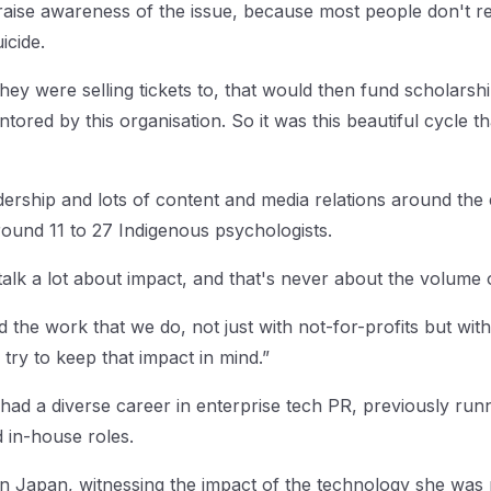
raise awareness of the issue, because most people don't rec
icide.
ey were selling tickets to, that would then fund scholarsh
tored by this organisation. So it was this beautiful cycle th
ership and lots of content and media relations around the e
round 11 to 27 Indigenous psychologists.
talk a lot about impact, and that's never about the volume
d the work that we do, not just with not-for-profits but with
try to keep that impact in mind.”
 had a diverse career in enterprise tech PR, previously run
d in-house roles.
in Japan, witnessing the impact of the technology she was p