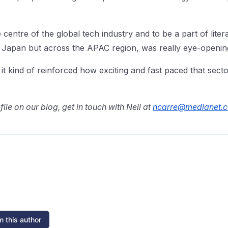
 centre of the global tech industry and to be a part of liter
 Japan but across the APAC region, was really eye-opening
t kind of reinforced how exciting and fast paced that secto
file on our blog, get in touch with Nell at
ncarre@medianet.
 this author