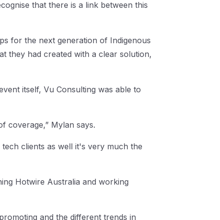
ognise that there is a link between this
ips for the next generation of Indigenous
at they had created with a clear solution,
vent itself, Vu Consulting was able to
 of coverage,” Mylan says.
 tech clients as well it's very much the
ning Hotwire Australia and working
romoting and the different trends in