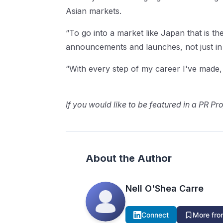
Asian markets.
“To go into a market like Japan that is the
announcements and launches, not just in
“With every step of my career I've made, i
If you would like to be featured in a PR Pro
About the Author
Nell O'Shea Carre
Connect
More from