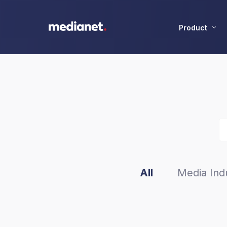
Product
All
Media Indu