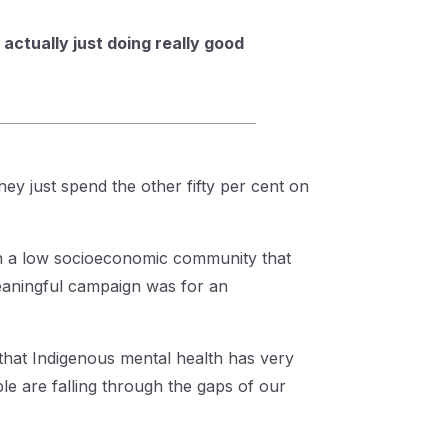
actually just doing really good
they just spend the other fifty per cent on
in a low socioeconomic community that
eaningful campaign was for an
that Indigenous mental health has very
le are falling through the gaps of our