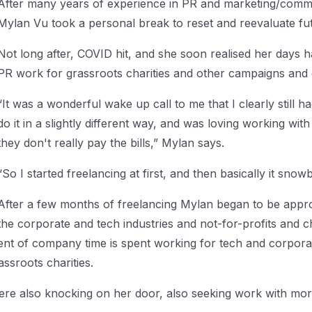
After many years of experience in PR and marketing/comm
Mylan Vu took a personal break to reset and reevaluate fu
Not long after, COVID hit, and she soon realised her days 
PR work for grassroots charities and other campaigns and 
“It was a wonderful wake up call to me that I clearly still 
do it in a slightly different way, and was loving working wit
they don't really pay the bills,” Mylan says.
“So I started freelancing at first, and then basically it snow
After a few months of freelancing Mylan began to be appr
the corporate and tech industries and not-for-profits and c
t of company time is spent working for tech and corporate 
assroots charities.
 were also knocking on her door, also seeking work with m