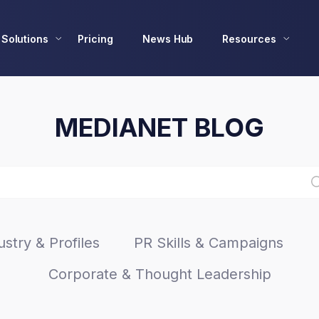
Solutions
Pricing
News Hub
Resources
MEDIANET BLOG
stry & Profiles
PR Skills & Campaigns
Corporate & Thought Leadership