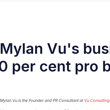
: Mylan Vu's bu
0 per cent pro
Mylan Vu is the Founder and PR Consultant at
Vu Consulting