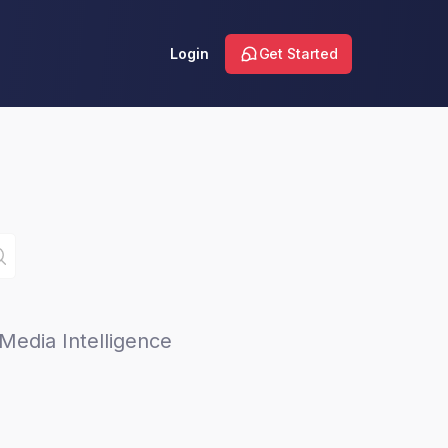
Login
Get Started
Media Intelligence