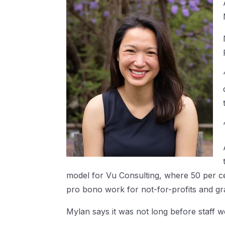
model for Vu Consulting, where 50 per cen
pro bono work for not-for-profits and gr
Mylan says it was not long before staff