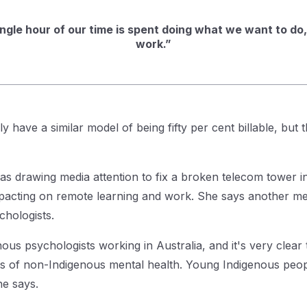
ingle hour of our time is spent doing what we want to do, 
work.”
y have a similar model of being fifty per cent billable, but 
s drawing media attention to fix a broken telecom tower 
pacting on remote learning and work. She says another m
chologists.
s psychologists working in Australia, and it's very clear 
nts of non-Indigenous mental health. Young Indigenous peop
he says.