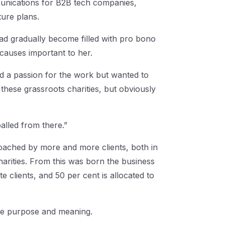
unications for B2B tech companies,
ture plans.
had gradually become filled with pro bono
causes important to her.
had a passion for the work but wanted to
h these grassroots charities, but obviously
balled from there.”
oached by more and more clients, both in
harities. From this was born the business
clients, and 50 per cent is allocated to
ore purpose and meaning.