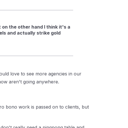
on the other hand I think it's a
ls and actually strike gold
ould love to see more agencies in our
 know aren't going anywhere.
o bono work is passed on to clients, but
 don't really need a pingpong table and