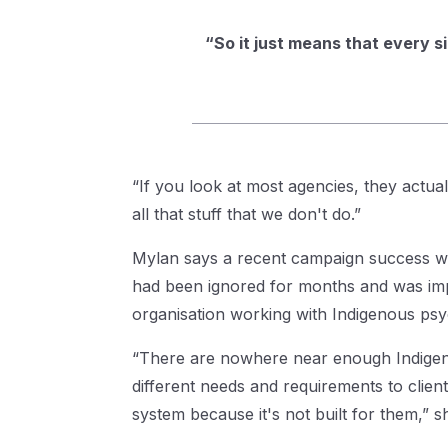
“So it just means that every s
“If you look at most agencies, they actuall
all that stuff that we don't do.”
Mylan says a recent campaign success wa
had been ignored for months and was im
organisation working with Indigenous psy
“There are nowhere near enough Indigenou
different needs and requirements to clie
system because it's not built for them,” s