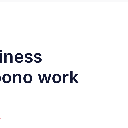
siness
 bono work
.