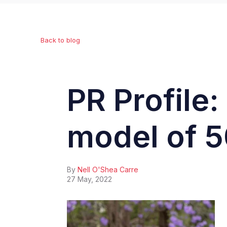
Back to blog
PR Profile
model of 5
By
Nell O'Shea Carre
27 May, 2022