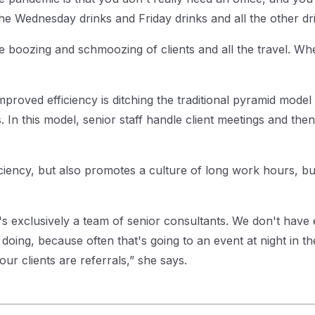
e Wednesday drinks and Friday drinks and all the other dri
e boozing and schmoozing of clients and all the travel. When
roved efficiency is ditching the traditional pyramid model w
n this model, senior staff handle client meetings and then 
iciency, but also promotes a culture of long work hours, b
It's exclusively a team of senior consultants. We don't have
oing, because often that's going to an event at night in the 
our clients are referrals,” she says.