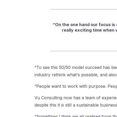
“On the one hand our focus is o
really exciting time when 
“To see this 50/50 model succeed has bee
industry rethink what's possible, and al
“People want to work with purpose. Peop
Vu Consulting now has a team of experien
despite this it is still a sustainable busine
“Something I think we all realised from t