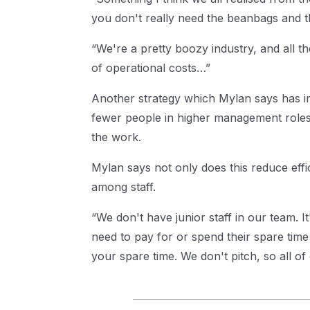
you don't really need the beanbags and th
“We're a pretty boozy industry, and all th
of operational costs…”
Another strategy which Mylan says has imp
fewer people in higher management roles. I
the work.
Mylan says not only does this reduce eff
among staff.
“We don't have junior staff in our team. 
need to pay for or spend their spare time d
your spare time. We don't pitch, so all of 