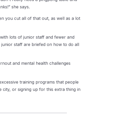
nks!” she says.
 you cut all of that out, as well as a lot
ith lots of junior staff and fewer and
junior staff are briefed on how to do all
urnout and mental health challenges
 excessive training programs that people
city, or signing up for this extra thing in