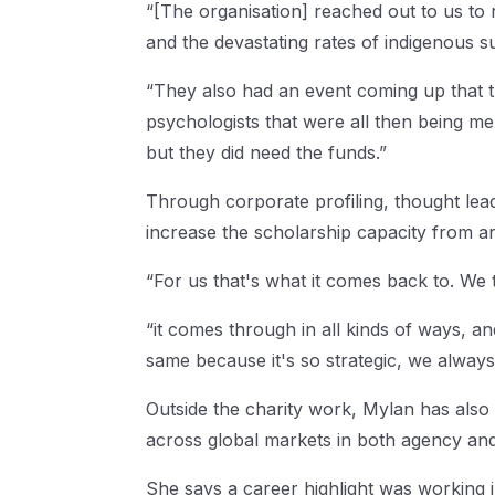
“[The organisation] reached out to us to 
and the devastating rates of indigenous su
“They also had an event coming up that th
psychologists that were all then being men
but they did need the funds.”
Through corporate profiling, thought lead
increase the scholarship capacity from a
“For us that's what it comes back to. We 
“it comes through in all kinds of ways, an
same because it's so strategic, we always 
Outside the charity work, Mylan has also
across global markets in both agency an
She says a career highlight was working 