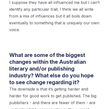
I suppose they have all influenced me but I can’t
identify any particular trait. I think we all write
from a mix of influences but it all boils down
eventually to something that is uniquely our own
voice.
What are some of the biggest
changes within the Australian
literary and/or publishing
industry? What else do you hope
to see change regarding it?
The downside is that it’s getting harder and
harder for good work to get published. The big
publishers - and there are fewer of them - are