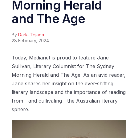
Morning Herald
and The Age
By
Darla Tejada
28 February, 2024
Today, Medianet is proud to feature Jane
Sullivan, Literary Columnist for The Sydney
Morning Herald and The Age. As an avid reader,
Jane shares her insight on the ever-shifting
literary landscape and the importance of reading
from - and cultivating - the Australian literary
sphere.