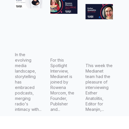
Evans
Rowena
Esther
Presenter
Morcom,
Anatolitis
for ABC's
Founder,
, Editor at
The
Publisher
Meanjin
Bookshel
and
f
Editor of
Good
In the
evolving
Reading
For this
media
Spotlight
This week the
Magazin
landscape,
Interview,
Medianet
e
storytelling
Medianet is
team had the
has
joined by
pleasure of
embraced
Rowena
interviewing
podcasts,
Morcom, the
Esther
merging
Founder,
Anatolitis,
radio's
Publisher
Editor for
intimacy with...
and...
Meanjin,...