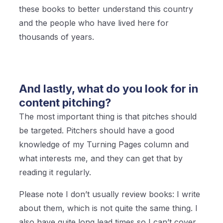
these books to better understand this country
and the people who have lived here for
thousands of years.
And lastly, what do you look for in
content pitching?
The most important thing is that pitches should
be targeted. Pitchers should have a good
knowledge of my Turning Pages column and
what interests me, and they can get that by
reading it regularly.
Please note I don’t usually review books: I write
about them, which is not quite the same thing. I
also have quite long lead times so I can’t cover