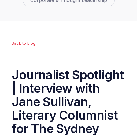
Corporate & Thought Leadership
Back to blog
Journalist Spotlight
| Interview with
Jane Sullivan,
Literary Columnist
for The Sydney