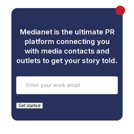
Medianet is the ultimate PR
platform connecting you
with media contacts and
outlets to get your story told.