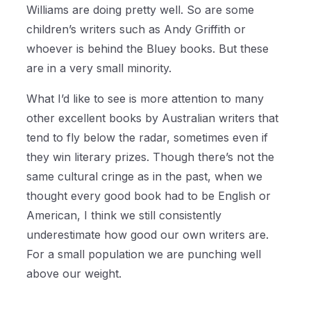
Williams are doing pretty well. So are some
children’s writers such as Andy Griffith or
whoever is behind the Bluey books. But these
are in a very small minority.
What I’d like to see is more attention to many
other excellent books by Australian writers that
tend to fly below the radar, sometimes even if
they win literary prizes. Though there’s not the
same cultural cringe as in the past, when we
thought every good book had to be English or
American, I think we still consistently
underestimate how good our own writers are.
For a small population we are punching well
above our weight.