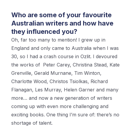
Who are some of your favourite
Australian writers and how have
they influenced you?
Oh, far too many to mention! I grew up in
England and only came to Australia when I was
30, so I had a crash course in Ozlit. I devoured
the works of Peter Carey, Christina Stead, Kate
Grenville, Gerald Murnane, Tim Winton,
Charlotte Wood, Christos Tsiolkas, Richard
Flanagan, Les Murray, Helen Garner and many
more… and now a new generation of writers
coming up with even more challenging and
exciting books. One thing I’m sure of: there’s no
shortage of talent.