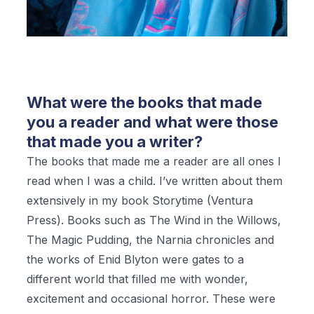
What were the books that made
you a reader and what were those
that made you a writer?
The books that made me a reader are all ones I
read when I was a child. I’ve written about them
extensively in my book Storytime (Ventura
Press). Books such as The Wind in the Willows,
The Magic Pudding, the Narnia chronicles and
the works of Enid Blyton were gates to a
different world that filled me with wonder,
excitement and occasional horror. These were