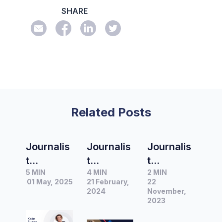
SHARE
Related Posts
Journalis
Journalis
Journalis
t
t
t
5 MIN
4 MIN
2 MIN
Spotlight
Spotlight
Spotlight
01 May, 2025
21 February,
22
|
|
|
2024
November,
Interview
Interview
Interview
2023
with Kate
with
with