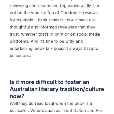
reviewing and recommending varies wildly. I’m
not on the whole a fan of Goodreads reviews,
for example. I think readers should seek out
thoughtful and informed reviewers that they
trust, whether that’s in print or on social media
platforms. And it’s fine to be witty and
entertaining: book talk doesn’t always have to
be serious.
Is it more difficult to foster an
Australian literary tradition/culture
now?
Well they do read local when the book is a
bestseller. Writers such as Trent Dalton and Pip