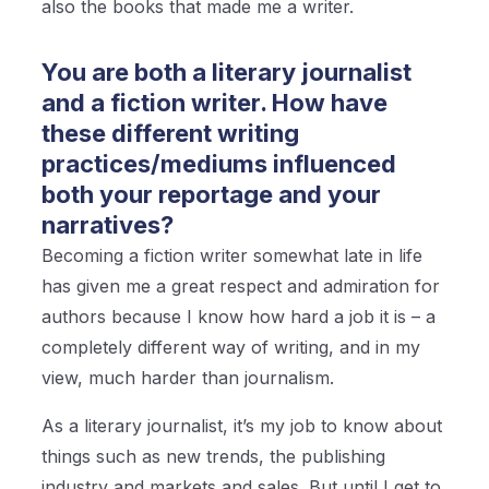
also the books that made me a writer.
You are both a literary journalist
and a fiction writer. How have
these different writing
practices/mediums influenced
both your reportage and your
narratives?
Becoming a fiction writer somewhat late in life
has given me a great respect and admiration for
authors because I know how hard a job it is – a
completely different way of writing, and in my
view, much harder than journalism.
As a literary journalist, it’s my job to know about
things such as new trends, the publishing
industry and markets and sales. But until I get to