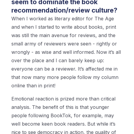
seem to dominate the book
recommendation/review culture?
When I worked as literary editor for The Age
and when I started to write about books, print
was still the main avenue for reviews, and the
small army of reviewers were seen - rightly or
wrongly - as wise and well informed. Now it’s all
over the place and I can barely keep up:
everyone can be a reviewer. It’s affected me in
that now many more people follow my column
online than in print!
Emotional reaction is prized more than critical
analysis. The benefit of this is that younger
people following BookTok, for example, may
well become keen book readers. But while it’s
nice to see democracy in action, the quality of