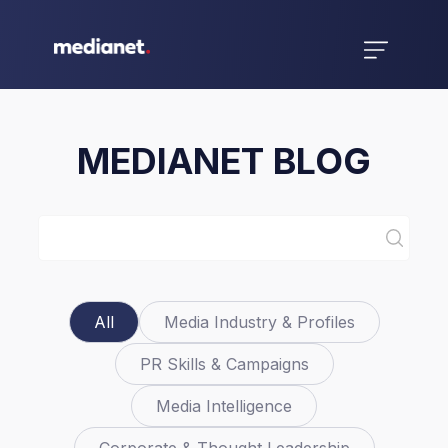
MEDIANET BLOG
All
Media Industry & Profiles
PR Skills & Campaigns
Media Intelligence