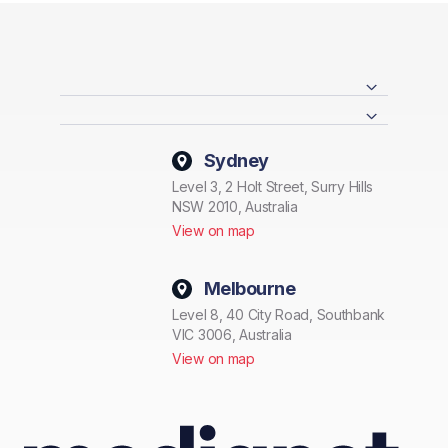
Sydney
Level 3, 2 Holt Street, Surry Hills
NSW 2010, Australia
View on map
Melbourne
Level 8, 40 City Road, Southbank
VIC 3006, Australia
View on map