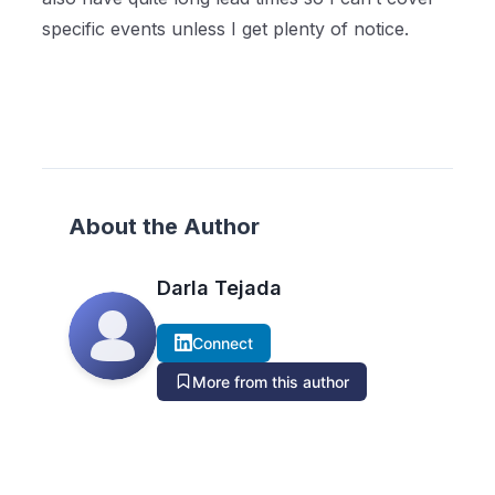
specific events unless I get plenty of notice.
About the Author
Darla Tejada
Connect
More from this author