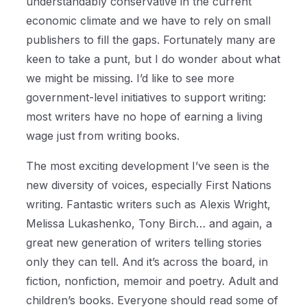
understandably conservative in the current
economic climate and we have to rely on small
publishers to fill the gaps. Fortunately many are
keen to take a punt, but I do wonder about what
we might be missing. I’d like to see more
government-level initiatives to support writing:
most writers have no hope of earning a living
wage just from writing books.
The most exciting development I’ve seen is the
new diversity of voices, especially First Nations
writing. Fantastic writers such as Alexis Wright,
Melissa Lukashenko, Tony Birch… and again, a
great new generation of writers telling stories
only they can tell. And it’s across the board, in
fiction, nonfiction, memoir and poetry. Adult and
children’s books. Everyone should read some of