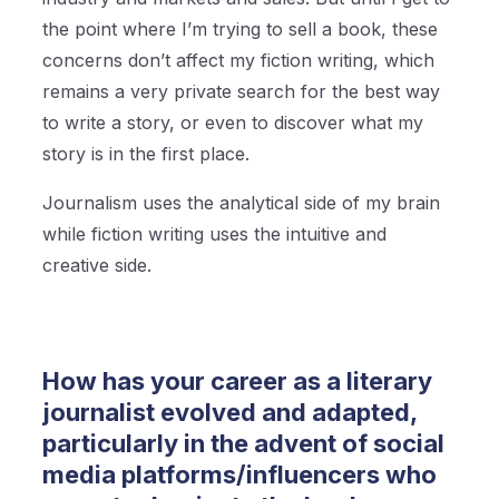
the point where I’m trying to sell a book, these
concerns don’t affect my fiction writing, which
remains a very private search for the best way
to write a story, or even to discover what my
story is in the first place.
Journalism uses the analytical side of my brain
while fiction writing uses the intuitive and
creative side.
How has your career as a literary
journalist evolved and adapted,
particularly in the advent of social
media platforms/influencers who