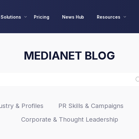
Solutions
Pricing
News Hub
Resources
MEDIANET BLOG
stry & Profiles
PR Skills & Campaigns
Corporate & Thought Leadership