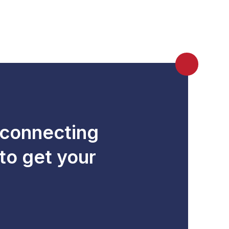
 connecting
to get your