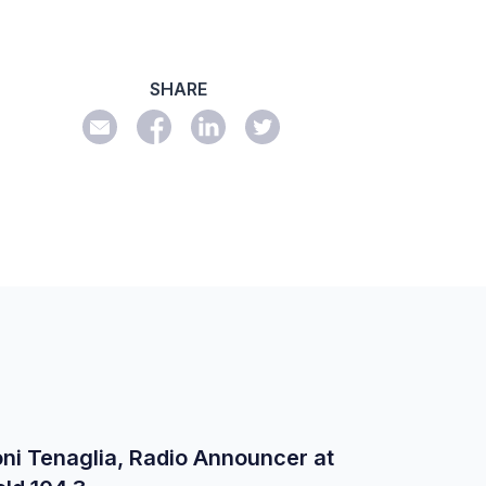
SHARE
ni Tenaglia, Radio Announcer at