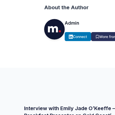
About the Author
Admin
Connect
More from
Interview with Emily Jade O’Keeffe –