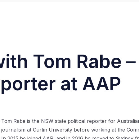
with Tom Rabe 
eporter at AAP
Tom Rabe is the NSW state political reporter for Australi
journalism at Curtin University before working at the C
In 2015 he joined AAP, and in 2016 he moved to Sydney fr