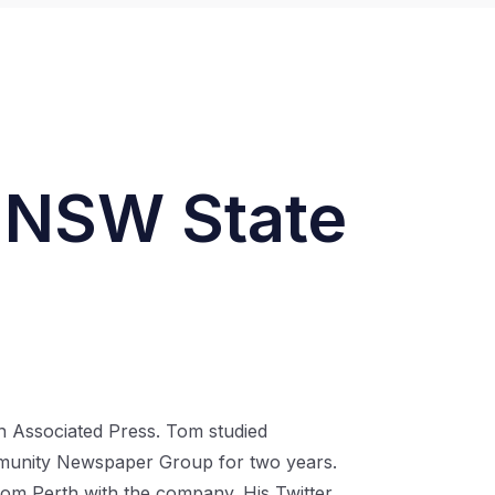
– NSW State
an Associated Press. Tom studied
ommunity Newspaper Group for two years.
om Perth with the company. His Twitter