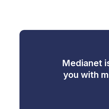
Medianet i
you with m