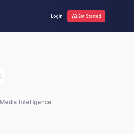
Login
Get Started
Media Intelligence