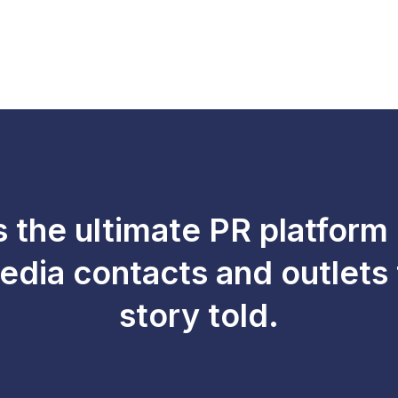
s the ultimate PR platform
edia contacts and outlets 
story told.