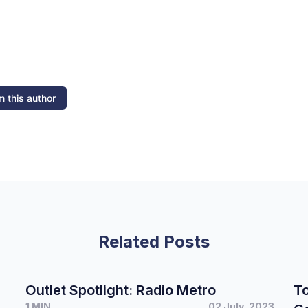
 this author
Related Posts
Outlet Spotlight: Radio Metro
To
1 MIN
02 July, 2023