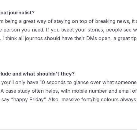
cal journalist?
from being a great way of staying on top of breaking news, 
 the person you need. If you tweet your stories, people se
 I think all journos should have their DMs open, a great t
nclude and what shouldn’t they?
 you’ll only have 10 seconds to glance over what someone 
ps. A case study often helps, with mobile number and email o
 say “happy Friday”. Also, massive font/big colours always 