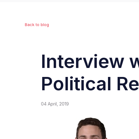
Back to blog
Interview 
Political R
04 April, 2019