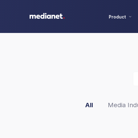
Product
All
Media Indu