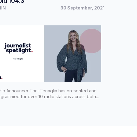
ld 104.3
MIN
30 September, 2021
dio Announcer Toni Tenaglia has presented and
grammed for over 10 radio stations across both...