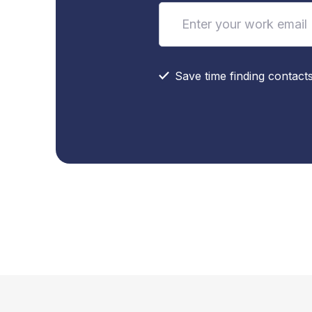
Save time finding contact