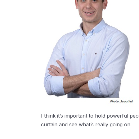
I think it’s important to hold powerful pe
curtain and see what’s really going on.