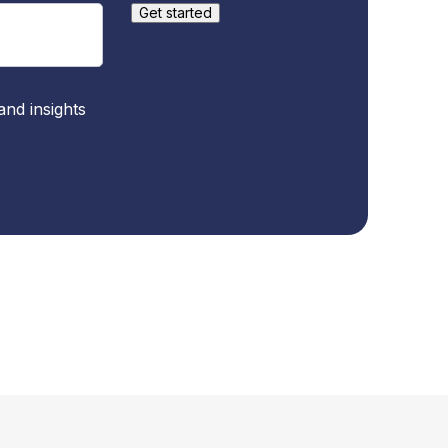
and insights