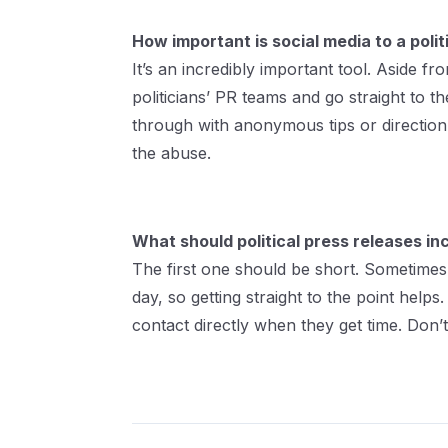
How important is social media to a politi
It’s an incredibly important tool. Aside 
politicians’ PR teams and go straight to
through with anonymous tips or direction.
the abuse.
What should political press releases i
The first one should be short. Sometimes
day, so getting straight to the point hel
contact directly when they get time. Don’t