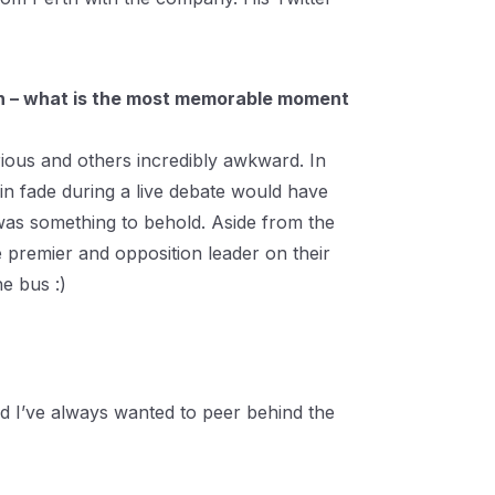
gn – what is the most memorable moment
ous and others incredibly awkward. In
in fade during a live debate would have
k was something to behold. Aside from the
 premier and opposition leader on their
e bus :)
and I’ve always wanted to peer behind the