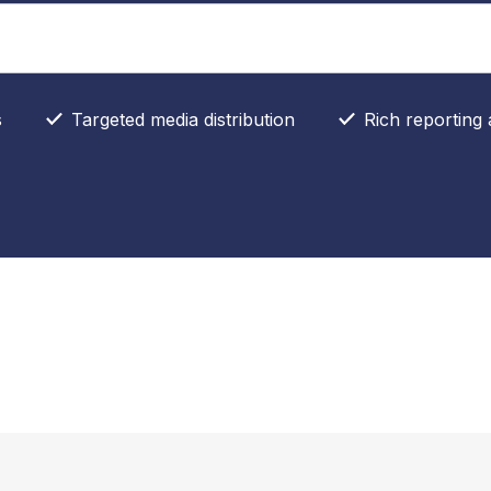
s
Targeted media distribution
Rich reporting 