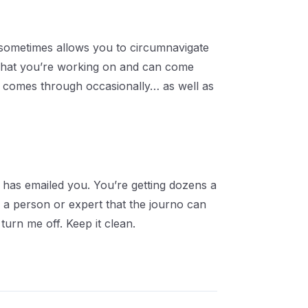
it sometimes allows you to circumnavigate
e what you’re working on and can come
ip comes through occasionally… as well as
has emailed you. You’re getting dozens a
f a person or expert that the journo can
turn me off. Keep it clean.