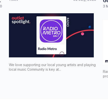
Go
20
3 
We love supporting our local young artists and playing
local music Community is key at...
Ra
pro