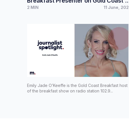
Breakfast Presenter on Gold Coast’s
2 MIN
11 June, 20
Hot Tomato 102.9 FM
Emily Jade O’Keeffe is the Gold Coast Breakfast host
of the breakfast show on radio station 102.9...