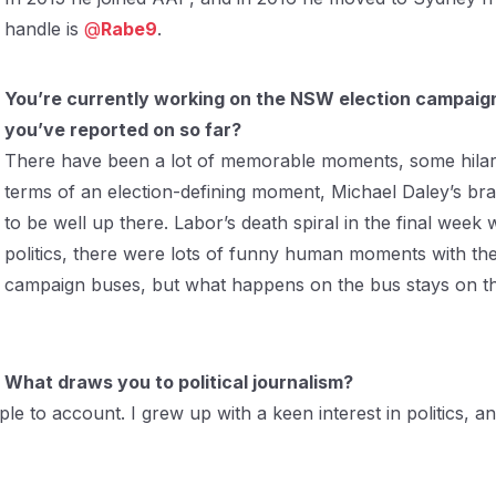
handle is
@
Rabe9
.
You’re currently working on the NSW election campai
you’ve reported on so far?
There have been a lot of memorable moments, some hilari
terms of an election-defining moment, Michael Daley’s bra
to be well up there. Labor’s death spiral in the final wee
politics, there were lots of funny human moments with the
campaign buses, but what happens on the bus stays on th
What draws you to political journalism?
ople to account. I grew up with a keen interest in politics, 