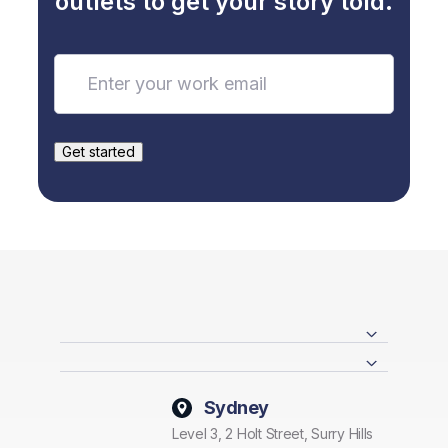
outlets to get your story told.
Sydney
Level 3, 2 Holt Street, Surry Hills