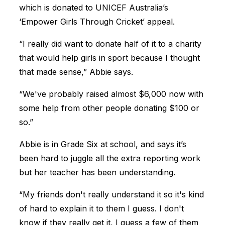
which is donated to UNICEF Australia’s
‘Empower Girls Through Cricket’ appeal.
“I really did want to donate half of it to a charity
that would help girls in sport because I thought
that made sense,” Abbie says.
“We've probably raised almost $6,000 now with
some help from other people donating $100 or
so.”
Abbie is in Grade Six at school, and says it’s
been hard to juggle all the extra reporting work
but her teacher has been understanding.
“My friends don't really understand it so it's kind
of hard to explain it to them I guess. I don't
know if they really get it, I guess a few of them