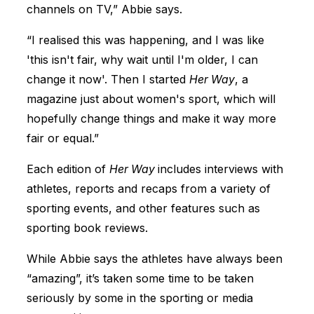
channels on TV,” Abbie says.
“I realised this was happening, and I was like
'this isn't fair, why wait until I'm older, I can
change it now'. Then I started
Her Way
, a
magazine just about women's sport, which will
hopefully change things and make it way more
fair or equal.”
Each edition of
Her Way
includes interviews with
athletes, reports and recaps from a variety of
sporting events, and other features such as
sporting book reviews.
While Abbie says the athletes have always been
“amazing”, it’s taken some time to be taken
seriously by some in the sporting or media