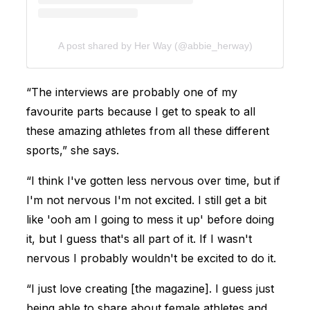
A post shared by Her Way (@abbie_herway)
“The interviews are probably one of my
favourite parts because I get to speak to all
these amazing athletes from all these different
sports,” she says.
“I think I've gotten less nervous over time, but if
I'm not nervous I'm not excited. I still get a bit
like 'ooh am I going to mess it up' before doing
it, but I guess that's all part of it. If I wasn't
nervous I probably wouldn't be excited to do it.
“I just love creating [the magazine]. I guess just
being able to share about female athletes and