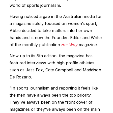
world of sports journalism.
Having noticed a gap in the Australian media for
a magazine solely focused on women’s sport,
Abbie decided to take matters into her own
hands and is now the Founder, Editor and Writer
of the monthly publication
Her Way
magazine
.
Now up to its 8th edition, the magazine has
featured interviews with high profile athletes
such as Jess Fox, Cate Campbell and Maddison
De Rozario.
“In sports journalism and reporting it feels like
the men have always been the top priority.
They've always been on the front cover of
magazines or they've always been on the main