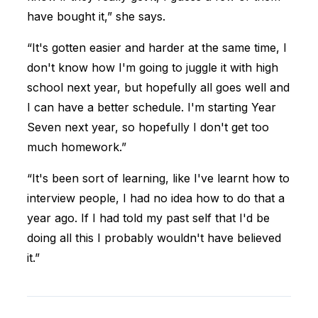
have bought it,” she says.
“It's gotten easier and harder at the same time, I
don't know how I'm going to juggle it with high
school next year, but hopefully all goes well and
I can have a better schedule. I'm starting Year
Seven next year, so hopefully I don't get too
much homework.”
“It's been sort of learning, like I've learnt how to
interview people, I had no idea how to do that a
year ago. If I had told my past self that I'd be
doing all this I probably wouldn't have believed
it.”