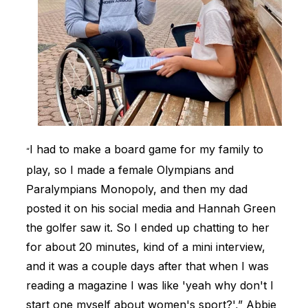
I had to make a board game for my family to
“
play, so I made a female Olympians and
Paralympians Monopoly, and then my dad
posted it on his social media and Hannah Green
the golfer saw it. So I ended up chatting to her
for about 20 minutes, kind of a mini interview,
and it was a couple days after that when I was
reading a magazine I was like 'yeah why don't I
start one myself about women's sport?',” Abbie