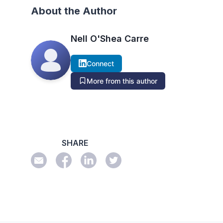
About the Author
Nell O'Shea Carre
Connect
More from this author
SHARE