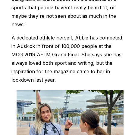
sports that people haven't really heard of, or
maybe they're not seen about as much in the
news.”
A dedicated athlete herself, Abbie has competed
in Auskick in front of 100,000 people at the
MCG 2019 AFLM Grand Final. She says she has
always loved both sport and writing, but the
inspiration for the magazine came to her in
lockdown last year.