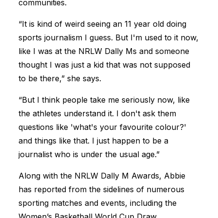
communities.
“It is kind of weird seeing an 11 year old doing
sports journalism I guess. But I'm used to it now,
like I was at the NRLW Dally Ms and someone
thought I was just a kid that was not supposed
to be there,” she says.
“But I think people take me seriously now, like
the athletes understand it. I don't ask them
questions like 'what's your favourite colour?'
and things like that. I just happen to be a
journalist who is under the usual age.”
Along with the NRLW Dally M Awards, Abbie
has reported from the sidelines of numerous
sporting matches and events, including the
Women’s Basketball World Cup Draw.