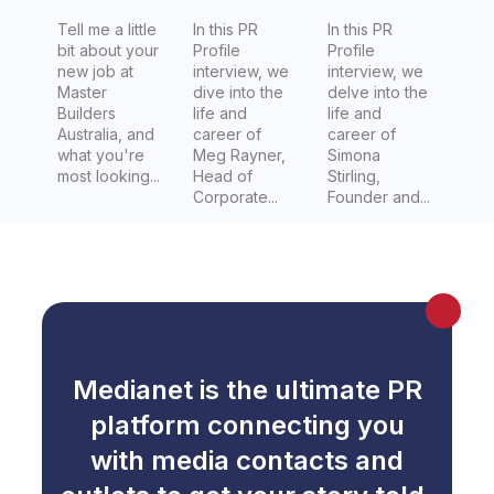
Tell me a little
In this PR
In this PR
bit about your
Profile
Profile
new job at
interview, we
interview, we
Master
dive into the
delve into the
Builders
life and
life and
Australia, and
career of
career of
what you're
Meg Rayner,
Simona
most looking...
Head of
Stirling,
Corporate...
Founder and...
Medianet is the ultimate PR
platform connecting you
with media contacts and