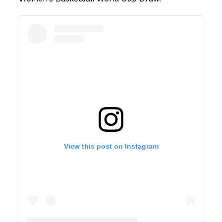
View this post on Instagram