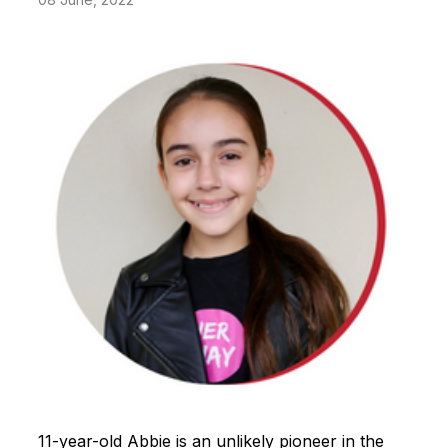
11-year-old Abbie is an unlikely pioneer in the