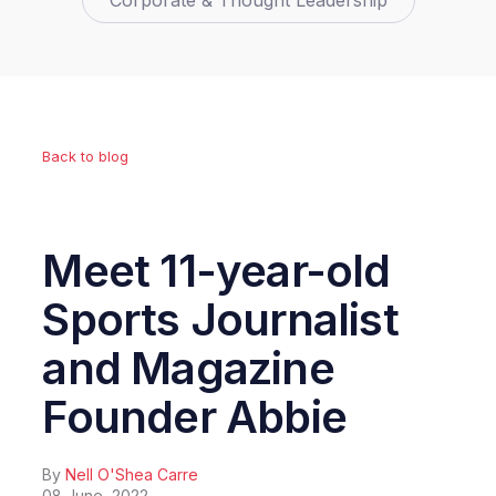
Corporate & Thought Leadership
Back to blog
Meet 11-year-old
Sports Journalist
and Magazine
Founder Abbie
By
Nell O'Shea Carre
08 June, 2022