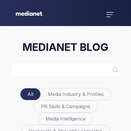
MEDIANET BLOG
All
Media Industry & Profiles
PR Skills & Campaigns
Media Intelligence