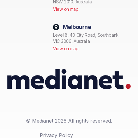
NSW 2010, Australia
View on map
Melbourne
Level 8, 40 City Road, Southbank
VIC 3006, Australia
View on map
© Medianet 2026 All rights reserved.
Privacy Policy