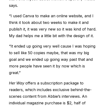
says.
“I used Canva to make an online website, and I
think it took about two weeks to make it and
publish it, it was very new so it was kind of hard.
My dad helps me a little bit with the design of it.
“It ended up going very well cause I was hoping
to sell like 50 copies maybe, that was my big
goal and we ended up going way past that and
more people have seen it by now which is
great.”
Her Way
offers a subscription package to
readers, which includes exclusive behind-the-
scenes content from Abbie’s interviews. An
individual magazine purchase is $2, half of