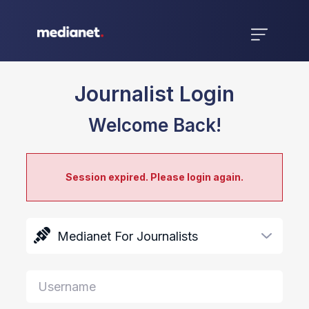
Journalist Login
Welcome Back!
Session expired. Please login again.
Medianet For Journalists