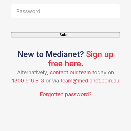
Submit
New to Medianet?
Sign up
free here
.
Alternatively,
contact our team
today on
1300 616 813
or via
team@medianet.com.au
Forgotten password?