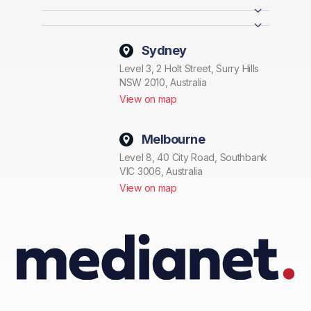
Sydney
Level 3, 2 Holt Street, Surry Hills
NSW 2010, Australia
View on map
Melbourne
Level 8, 40 City Road, Southbank
VIC 3006, Australia
View on map