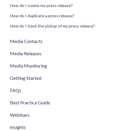
How do I create my press release?
How do I duplicate a press release?
How do I track the pickup of my press release?
Media Contacts
Media Releases
Media Monitoring
Getting Started
FAQs
Best Practice Guide
Webinars
Insights