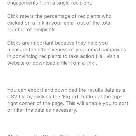
engagements from a single recipient.
Click rate
is the percentage of recipients who
clicked on a link in your email out of the total
number of recipients.
Clicks
are important because they help you
measure the effectiveness of your email campaigns
in convincing recipients to take action (i.e., visit a
website or download a file from a link).
You can export and download the results data as a
CSV file by clicking the ‘Export’ button at the top-
right corner of the page. This will enable you to sort
or filter the data as necessary.