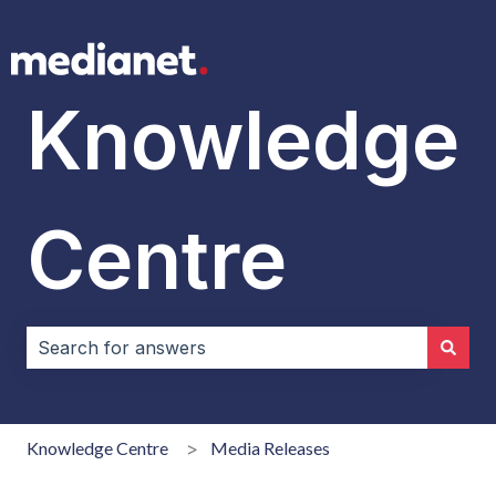
Knowledge
Centre
There are no suggestions because the search field i
Knowledge Centre
Media Releases