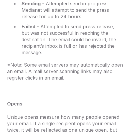
Sending
- Attempted send in progress.
Medianet will attempt to send the press
release for up to 24 hours.
Failed
- Attempted to send press release,
but was not successful in reaching the
destination. The email could be invalid, the
recipient’s inbox is full or has rejected the
message.
*Note: Some email servers may automatically open
an email. A mail server scanning links may also
register clicks in an email.
Opens
Unique opens measure how many people opened
your email. If a single recipient opens your email
twice, it will be reflected as one unique open, but