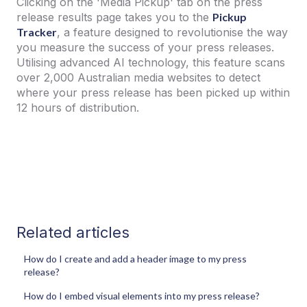
Clicking on the 'Media Pickup' tab on the press
release results page takes you to the
Pickup
Tracker
, a feature designed to revolutionise the way
you measure the success of your press releases.
Utilising advanced AI technology, this feature scans
over 2,000 Australian media websites to detect
where your press release has been picked up within
12 hours of distribution.
Related articles
How do I create and add a header image to my press
release?
How do I embed visual elements into my press release?