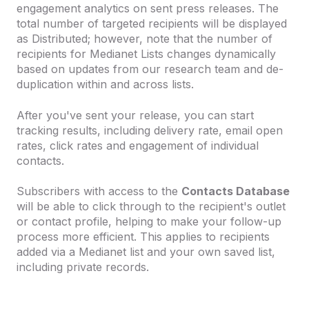
engagement analytics on sent press releases. The
total number of targeted recipients will be displayed
as Distributed; however, note that the number of
recipients for Medianet Lists changes dynamically
based on updates from our research team and de-
duplication within and across lists.
After you've sent your release, you can start
tracking results, including delivery rate, email open
rates, click rates and engagement of individual
contacts.
Subscribers with access to the
Contacts Database
will be able to click through to the recipient's outlet
or contact profile, helping to make your follow-up
process more efficient. This applies to recipients
added via a Medianet list and your own saved list,
including private records.