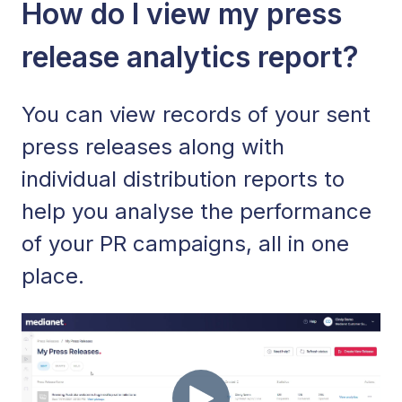
How do I view my press
release analytics report?
You can view records of your sent
press releases along with
individual distribution reports to
help you analyse the performance
of your PR campaigns, all in one
place.