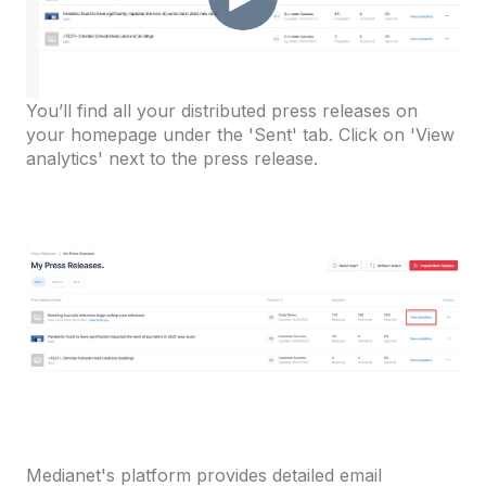
You’ll find all your distributed press releases on
your homepage under the 'Sent' tab. Click on 'View
analytics' next to the press release.
Medianet's platform provides detailed email