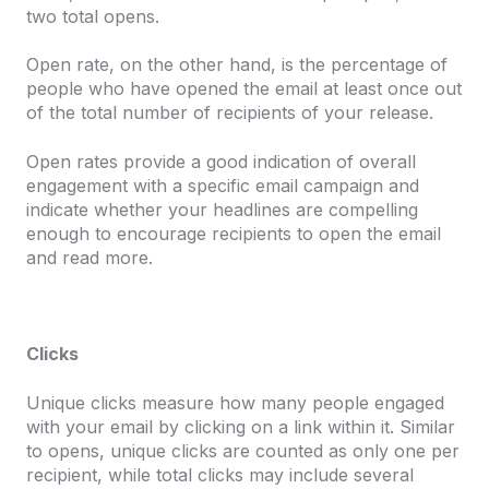
two total opens.
Open rate, on the other hand, is the percentage of
people who have opened the email at least once out
of the total number of recipients of your release.
Open rates provide a good indication of overall
engagement with a specific email campaign and
indicate whether your headlines are compelling
enough to encourage recipients to open the email
and read more.
Clicks
Unique clicks
measure how many people engaged
with your email by clicking on a link within it. Similar
to opens, unique clicks are counted as only one per
recipient, while total clicks may include several