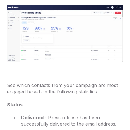
See which contacts from your campaign are most
engaged based on the following statistics.
Status
Delivered
- Press release has been
successfully delivered to the email address.