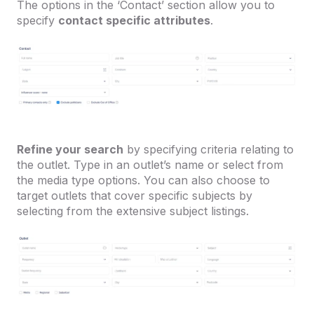
The options in the ‘Contact’ section allow you to
specify
contact specific attributes
.
Refine your search
by specifying criteria relating to
the outlet. Type in an outlet’s name or select from
the media type options. You can also choose to
target outlets that cover specific subjects by
selecting from the extensive subject listings.