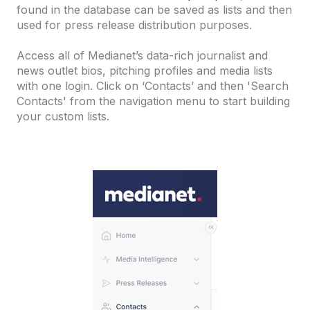
found in the database can be saved as lists and then
used for press release distribution purposes.
Access all of Medianet’s data-rich journalist and
news outlet bios, pitching profiles and media lists
with one login. Click on ‘Contacts’ and then 'Search
Contacts' from the navigation menu to start building
your custom lists.