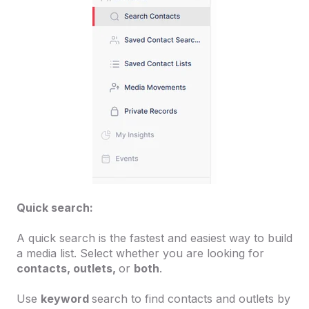
Quick search:
A quick search is the fastest and easiest way to build
a media list. Select whether you are looking for
contacts, outlets,
or
both
.
Use
keyword
search to find contacts and outlets by