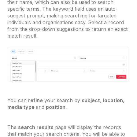
their name, which can also be used to search
specific terms. The keyword field uses an auto-
suggest prompt, making searching for targeted
individuals and organisations easy. Select a record
from the drop-down suggestions to return an exact
match result.
You can
refine
your search by
subject
,
location,
media type
and
position
.
The
search results
page will display the records
that match your search criteria. You will be able to