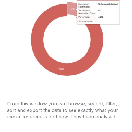
From this window you can browse, search, filter,
sort and export the data to see exactly what your
media coverage is and how it has been analysed.