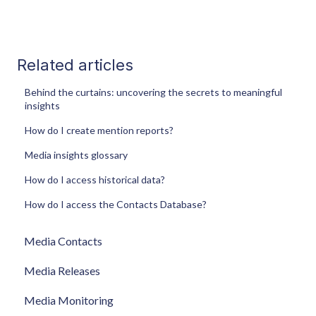
Related articles
Behind the curtains: uncovering the secrets to meaningful
insights
How do I create mention reports?
Media insights glossary
How do I access historical data?
How do I access the Contacts Database?
Media Contacts
Media Releases
Media Monitoring