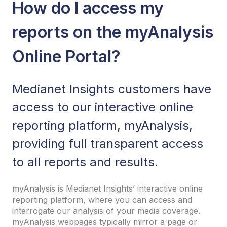
How do I access my
reports on the myAnalysis
Online Portal?
Medianet Insights customers have
access to our interactive online
reporting platform, myAnalysis,
providing full transparent access
to all reports and results.
myAnalysis is Medianet Insights’ interactive online
reporting platform, where you can access and
interrogate our analysis of your media coverage.
myAnalysis webpages typically mirror a page or