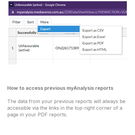
How to access previous myAnalysis reports
The data from your previous reports will always be
accessible via the links in the top-right corner of a
page in your PDF reports.