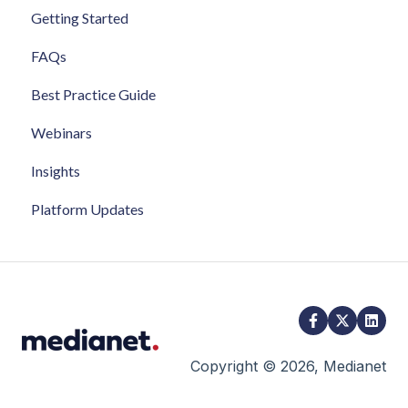
Getting Started
FAQs
Best Practice Guide
Webinars
Insights
Platform Updates
Copyright © 2026, Medianet