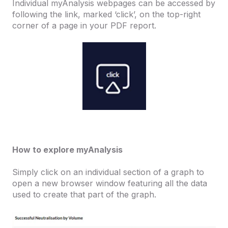
Individual myAnalysis webpages can be accessed by
following the link, marked ‘click’, on the top-right
corner of a page in your PDF report.
How to explore myAnalysis
Simply click on an individual section of a graph to
open a new browser window featuring all the data
used to create that part of the graph.