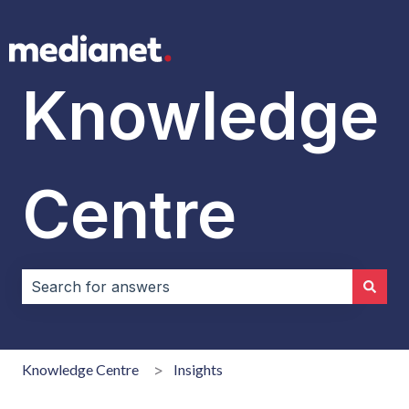
Knowledge
Centre
There are no suggestions because the search field i
Knowledge Centre
Insights