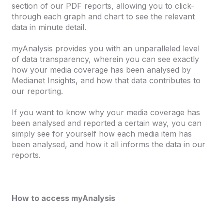
section of our PDF reports, allowing you to click-
through each graph and chart to see the relevant
data in minute detail.
myAnalysis provides you with an unparalleled level
of data transparency, wherein you can see exactly
how your media coverage has been analysed by
Medianet Insights, and how that data contributes to
our reporting.
If you want to know why your media coverage has
been analysed and reported a certain way, you can
simply see for yourself how each media item has
been analysed, and how it all informs the data in our
reports.
How to access myAnalysis