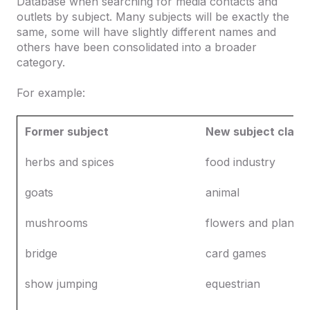
Database when searching for media contacts and
outlets by subject. Many subjects will be exactly the
same, some will have slightly different names and
others have been consolidated into a broader
category.
For example:
Former subject
New subject classi
herbs and spices
food industry
goats
animal
mushrooms
flowers and plants
bridge
card games
show jumping
equestrian