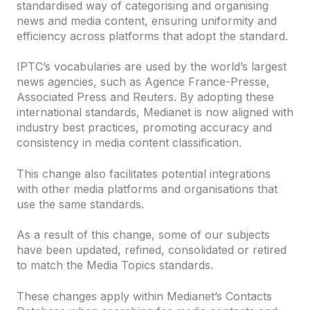
standardised way of categorising and organising
news and media content, ensuring uniformity and
efficiency across platforms that adopt the standard.
IPTC’s vocabularies are used by the world’s largest
news agencies, such as Agence France-Presse,
Associated Press and Reuters. By adopting these
international standards, Medianet is now aligned with
industry best practices, promoting accuracy and
consistency in media content classification.
This change also facilitates potential integrations
with other media platforms and organisations that
use the same standards.
As a result of this change, some of our subjects
have been updated, refined, consolidated or retired
to match the Media Topics standards.
These changes apply within Medianet’s Contacts