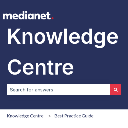
Knowledge
Centre
There are no suggestions because the search field i
Knowledge Centre
Best Practice Guide