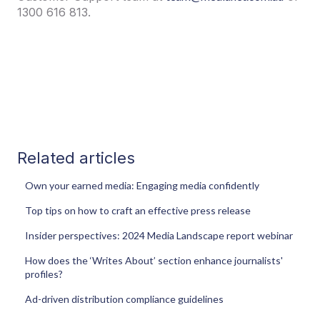
1300 616 813.
Related articles
Own your earned media: Engaging media confidently
Top tips on how to craft an effective press release
Insider perspectives: 2024 Media Landscape report webinar
How does the ‘Writes About’ section enhance journalists'
profiles?
Ad-driven distribution compliance guidelines