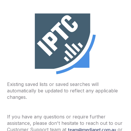
Existing saved lists or saved searches will
automatically be updated to reflect any applicable
changes.
If you have any questions or require further
assistance, please don't hesitate to reach out to our
Customer Support team at
team@medianet.com.au
or