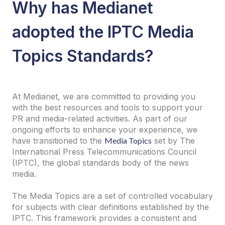
Why has Medianet
adopted the IPTC Media
Topics Standards?
At Medianet, we are committed to providing you
with the best resources and tools to support your
PR and media-related activities. As part of our
ongoing efforts to enhance your experience, we
have transitioned to the
Media Topics
set by The
International Press Telecommunications Council
(IPTC), the global standards body of the news
media.
The Media Topics are a set of controlled vocabulary
for subjects with clear definitions established by the
IPTC. This framework provides a consistent and