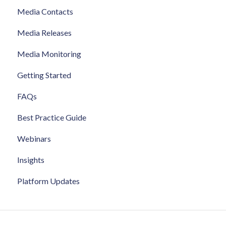
Media Contacts
Media Releases
Media Monitoring
Getting Started
FAQs
Best Practice Guide
Webinars
Insights
Platform Updates