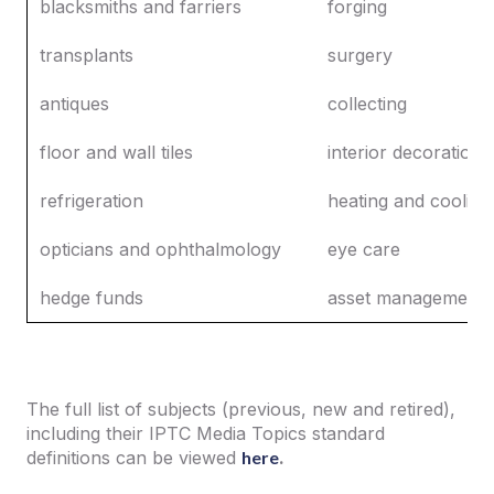
blacksmiths and farriers
forging
transplants
surgery
antiques
collecting
floor and wall tiles
interior decoration
refrigeration
heating and cooling
opticians and ophthalmology
eye care
hedge funds
asset management
The full list of subjects (previous, new and retired),
including their IPTC Media Topics standard
definitions can be viewed
here
.