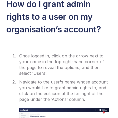
How do I grant admin
rights to a user on my
organisation’s account?
Once logged in, click on the arrow next to
your name in the top right-hand corner of
the page to reveal the options, and then
select 'Users'.
Navigate to the user's name whose account
you would like to grant admin rights to, and
click on the edit icon at the far right of the
page under the ‘Actions’ column.