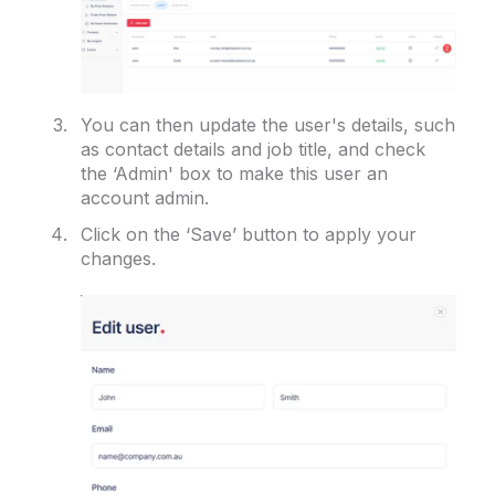
You can then update the user's details, such
as contact details and job title, and check
the ‘Admin' box to make this user an
account admin.
Click on the ‘Save’ button to apply your
changes.