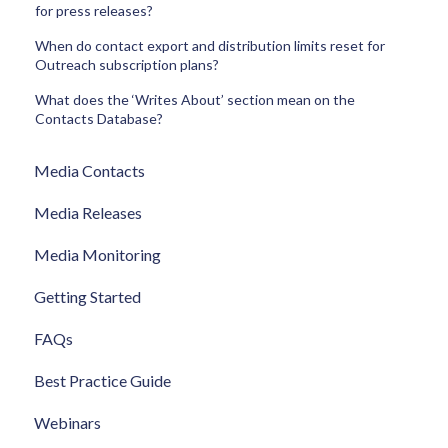
for press releases?
When do contact export and distribution limits reset for
Outreach subscription plans?
What does the ‘Writes About’ section mean on the
Contacts Database?
Media Contacts
Media Releases
Media Monitoring
Getting Started
FAQs
Best Practice Guide
Webinars