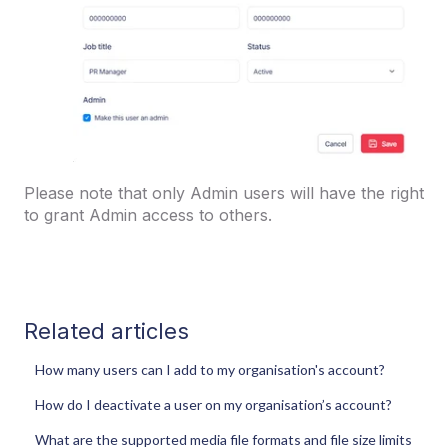
Please note that only Admin users will have the right
to grant Admin access to others.
Related articles
How many users can I add to my organisation's account?
How do I deactivate a user on my organisation’s account?
What are the supported media file formats and file size limits