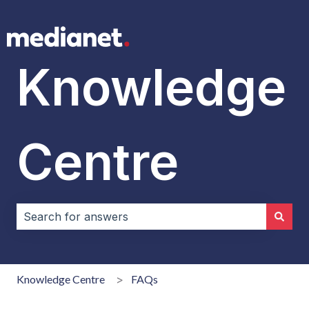
Knowledge
Centre
There are no suggestions because the search field i
Knowledge Centre
FAQs