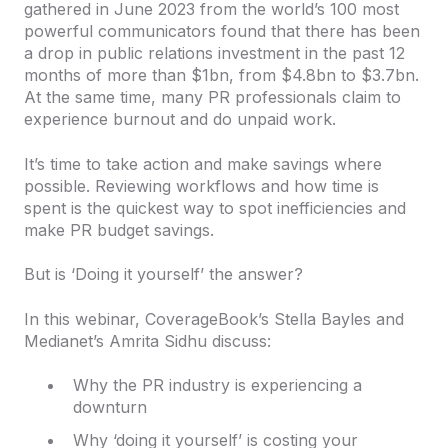
gathered in June 2023 from the world’s 100 most
powerful communicators found that there has been
a drop in public relations investment in the past 12
months of more than $1bn, from $4.8bn to $3.7bn.
At the same time, many PR professionals claim to
experience burnout and do unpaid work.
It’s time to take action and make savings where
possible. Reviewing workflows and how time is
spent is the quickest way to spot inefficiencies and
make PR budget savings.
But is ‘Doing it yourself’ the answer?
In this webinar, CoverageBook’s Stella Bayles and
Medianet’s Amrita Sidhu discuss:
Why the PR industry is experiencing a
downturn
Why ‘doing it yourself’ is costing your