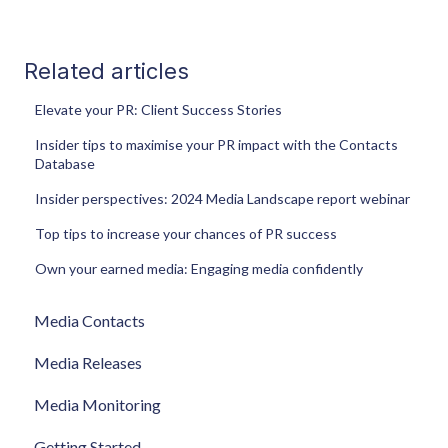
Related articles
Elevate your PR: Client Success Stories
Insider tips to maximise your PR impact with the Contacts
Database
Insider perspectives: 2024 Media Landscape report webinar
Top tips to increase your chances of PR success
Own your earned media: Engaging media confidently
Media Contacts
Media Releases
Media Monitoring
Getting Started