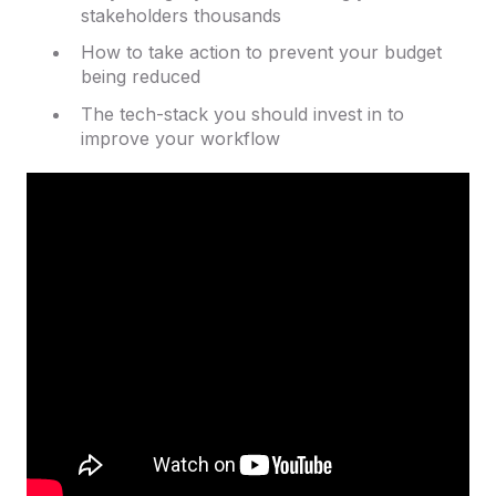
stakeholders thousands
How to take action to prevent your budget
being reduced
The tech-stack you should invest in to
improve your workflow