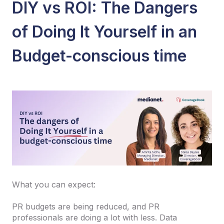
DIY vs ROI: The Dangers
of Doing It Yourself in an
Budget-conscious time
What you can expect:
PR budgets are being reduced, and PR
professionals are doing a lot with less. Data