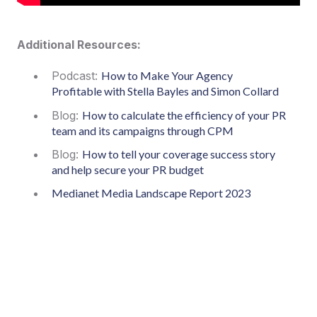
Additional Resources:
Podcast:
How to Make Your Agency
Profitable with Stella Bayles and Simon Collard
Blog:
How to calculate the efficiency of your PR
team and its campaigns through CPM
Blog:
How to tell your coverage success story
and help secure your PR budget
Medianet Media Landscape Report 2023