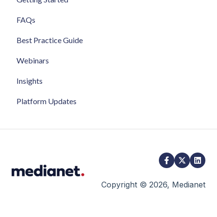
FAQs
Best Practice Guide
Webinars
Insights
Platform Updates
Copyright © 2026, Medianet