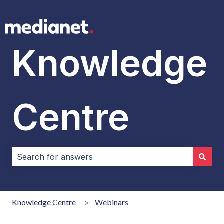
Knowledge
Centre
There are no suggestions because the search field i
Knowledge Centre
Webinars