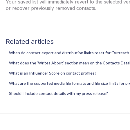
Your saved list will immediately revert to the selected 
or recover previously removed contacts.
Related articles
When do contact export and distribution limits reset for Outreach 
What does the ‘Writes About’ section mean on the Contacts Dat
What is an Influencer Score on contact profiles?
What are the supported media file formats and file size limits for p
Should I include contact details with my press release?