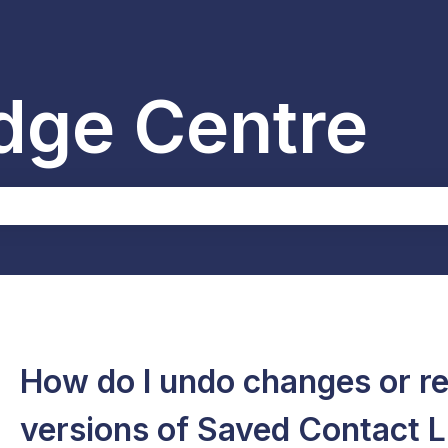
dge Centre
the search field is empty.
How do I undo changes or re
versions of Saved Contact L