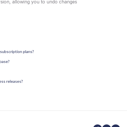
version, allowing you to undo changes
subscription plans?
abase?
ress releases?