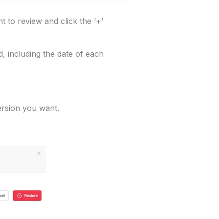
t to review and click the ‘+’
ed, including the date of each
version you want.