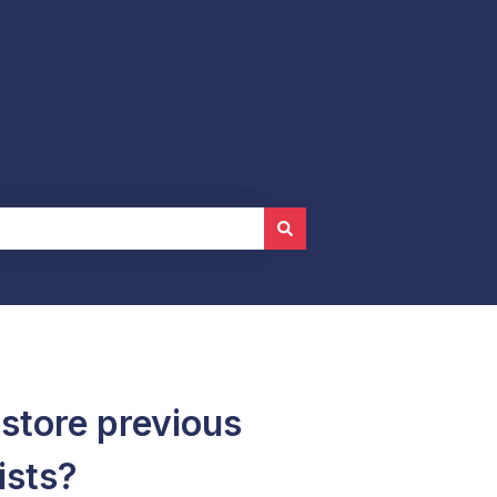
store previous
ists?