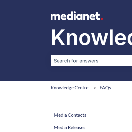
Knowle
There are no suggestions because 
Knowledge Centre
FAQs
Media Contacts
Media Releases