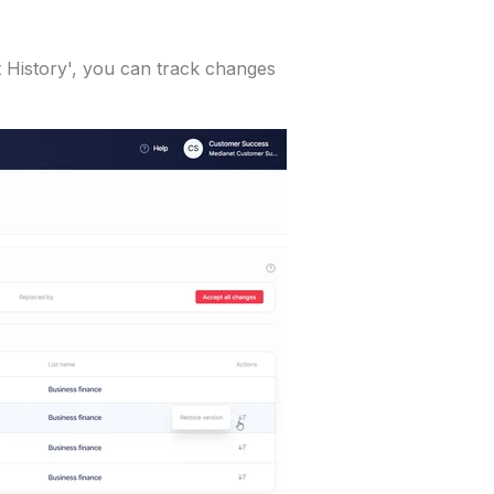
st History', you can track changes