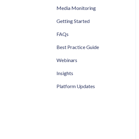
Media Monitoring
Getting Started
FAQs
Best Practice Guide
Webinars
Insights
Platform Updates