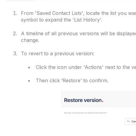
From 'Saved Contact Lists', locate the list you wan
symbol to expand the 'List History'.
A timeline of all previous versions will be display
change.
To revert to a previous version:
Click the icon under 'Actions' next to the 
Then click ‘Restore’ to confirm.