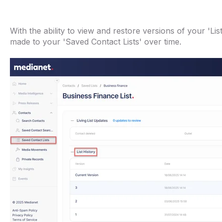
With the ability to view and restore versions of your 'Li
made to your 'Saved Contact Lists' over time.