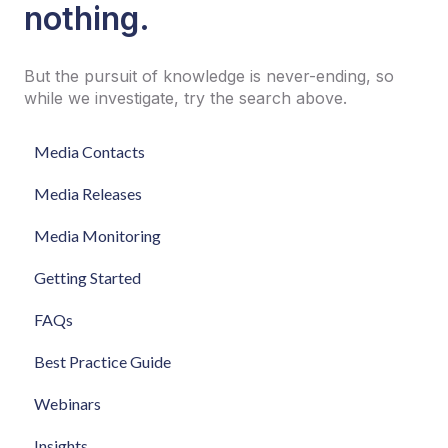
nothing.
But the pursuit of knowledge is never-ending, so
while we investigate, try the search above.
Media Contacts
Media Releases
Media Monitoring
Getting Started
FAQs
Best Practice Guide
Webinars
Insights