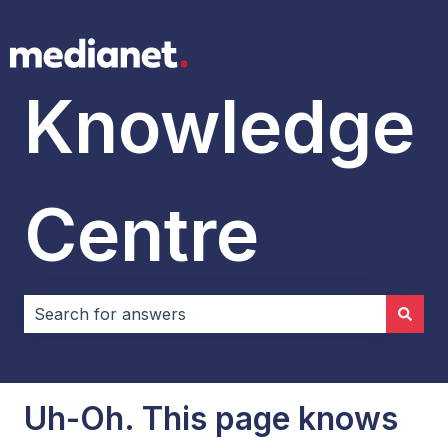
Knowledge
Centre
There are no suggestions because the search field i
Uh-Oh. This page knows